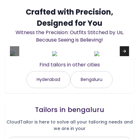
Crafted with Precision,
Designed for You
Witness the Precision: Outfits Stitched by Us,
Because Seeing is Believing!
Find tailors in other cities
Hyderabad
Bengaluru
Tailors in
bengaluru
CloudTailor is here to solve all your tailoring needs and
we are in your