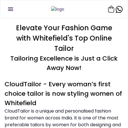
Elevate Your Fashion Game
with Whitefield's Top Online
Tailor
Tailoring Excellence is Just a Click
Away Now!
CloudTailor - Every woman’s first
choice tailor is now styling women of
Whitefield
CloudTailor is a unique and personalised fashion
brand for women across India. It is one of the most
preferable tailors by women for both designing and