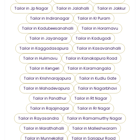
Tailor in Jp Nagar
Tailor in Jalahalli
Tailor in Jakkur
Tailor in Indiranagar
Tailor in Kr Puram
Tailor in Kadubeesanahalli
Tailor in Horamavu
Tailor in Jayanagar
Tailor in Kadugodi
Tailor in Kaggadasapura
Tailor in Kasavanahalli
Tailor in Hulimavu
Tailor in Kanakapura Road
Tailor in Kengeri
Tailor in Koramangala
Tailor in Krishnarajapura
Tailor in Kudlu Gate
Tailor in Mahadevapura
Tailor in Nagarbhavi
Tailor in Panathur
Tailor in Rt Nagar
Tailor in Rajajinagar
Tailor in Rr Nagar
Tailor in Rayasandra
Tailor in Ramamurthy Nagar
Tailor in Marathahalli
Tailor in Malleshwaram
Tailor in Munnekollal
Tailor in Sarjapur Road