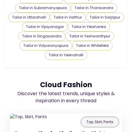
Tailor in Subramanyapura
Tailor in Thanisandra
Tailor in Uttarahalli
Tailor in Varthur
Tailor in Sarjapur
Tailor in Vijayanagar
Tailor in Yelahanka
Tailor in Singasandra
Tailor in Yeshwanthpur
Tailor in Vidyaranyapura
Tailor in Whitefield
Tailor in Yelenahalli
Cloud Fashion
Discover the latest trends, unique styles &
inspiration in every thread
Top, Skirt, Pants