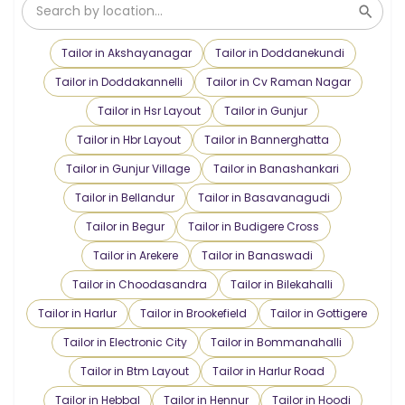
Tailor in Akshayanagar
Tailor in Doddanekundi
Tailor in Doddakannelli
Tailor in Cv Raman Nagar
Tailor in Hsr Layout
Tailor in Gunjur
Tailor in Hbr Layout
Tailor in Bannerghatta
Tailor in Gunjur Village
Tailor in Banashankari
Tailor in Bellandur
Tailor in Basavanagudi
Tailor in Begur
Tailor in Budigere Cross
Tailor in Arekere
Tailor in Banaswadi
Tailor in Choodasandra
Tailor in Bilekahalli
Tailor in Harlur
Tailor in Brookefield
Tailor in Gottigere
Tailor in Electronic City
Tailor in Bommanahalli
Tailor in Btm Layout
Tailor in Harlur Road
Tailor in Hebbal
Tailor in Hennur
Tailor in Hoodi