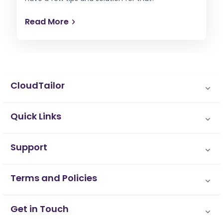
Read More
CloudTailor
Quick Links
Support
Terms and Policies
Get in Touch