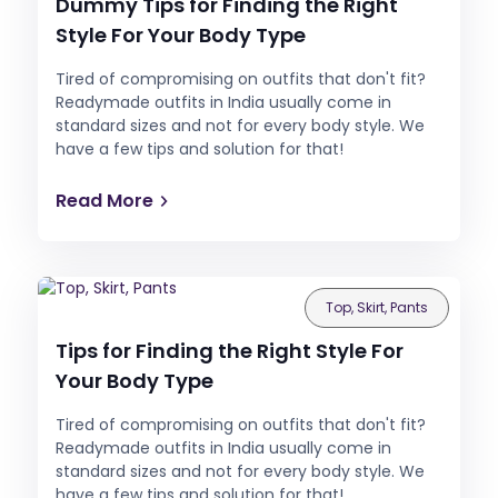
Dummy Tips for Finding the Right
Style For Your Body Type
Tired of compromising on outfits that don't fit?
Readymade outfits in India usually come in
standard sizes and not for every body style. We
have a few tips and solution for that!
Read More
Top, Skirt, Pants
Tips for Finding the Right Style For
Your Body Type
Tired of compromising on outfits that don't fit?
Readymade outfits in India usually come in
standard sizes and not for every body style. We
have a few tips and solution for that!