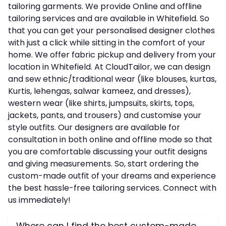
tailoring garments. We provide Online and offline
tailoring services and are available in Whitefield. So
that you can get your personalised designer clothes
with just a click while sitting in the comfort of your
home. We offer fabric pickup and delivery from your
location in Whitefield. At CloudTailor, we can design
and sew ethnic/traditional wear (like blouses, kurtas,
Kurtis, lehengas, salwar kameez, and dresses),
western wear (like shirts, jumpsuits, skirts, tops,
jackets, pants, and trousers) and customise your
style outfits. Our designers are available for
consultation in both online and offline mode so that
you are comfortable discussing your outfit designs
and giving measurements. So, start ordering the
custom-made outfit of your dreams and experience
the best hassle-free tailoring services. Connect with
us immediately!