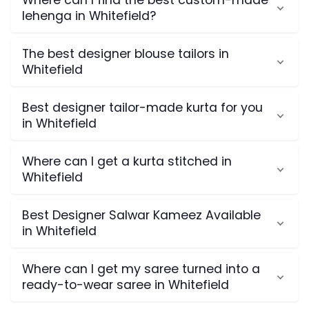
Where can I find the best custom-made
lehenga in Whitefield?
The best designer blouse tailors in
Whitefield
Best designer tailor-made kurta for you
in Whitefield
Where can I get a kurta stitched in
Whitefield
Best Designer Salwar Kameez Available
in Whitefield
Where can I get my saree turned into a
ready-to-wear saree in Whitefield