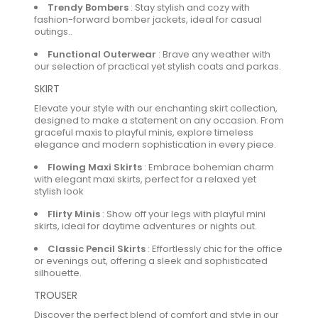
Trendy Bombers
:
Stay stylish and cozy with
fashion-forward bomber jackets, ideal for casual
outings..
Functional Outerwear
:
Brave any weather with
our selection of practical yet stylish coats and parkas.
SKIRT
Elevate your style with our enchanting skirt collection,
designed to make a statement on any occasion. From
graceful maxis to playful minis, explore timeless
elegance and modern sophistication in every piece.
Flowing Maxi Skirts
:
Embrace bohemian charm
with elegant maxi skirts, perfect for a relaxed yet
stylish look
Flirty Minis
:
Show off your legs with playful mini
skirts, ideal for daytime adventures or nights out.
Classic Pencil Skirts
:
Effortlessly chic for the office
or evenings out, offering a sleek and sophisticated
silhouette.
TROUSER
Discover the perfect blend of comfort and style in our