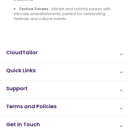
Festive Sarees
:
Vibrant and colorful sarees with
intricate embellishments, perfect for celebrating
festivals and cultural events.
CloudTailor
Quick Links
Support
Terms and Policies
Get in Touch