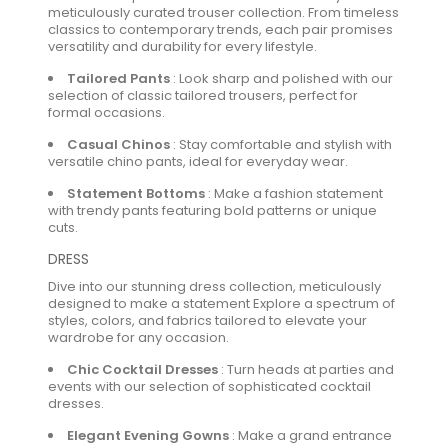
meticulously curated trouser collection. From timeless
classics to contemporary trends, each pair promises
versatility and durability for every lifestyle.
Tailored Pants
:
Look sharp and polished with our
selection of classic tailored trousers, perfect for
formal occasions.
Casual Chinos
:
Stay comfortable and stylish with
versatile chino pants, ideal for everyday wear.
Statement Bottoms
:
Make a fashion statement
with trendy pants featuring bold patterns or unique
cuts.
DRESS
Dive into our stunning dress collection, meticulously
designed to make a statement Explore a spectrum of
styles, colors, and fabrics tailored to elevate your
wardrobe for any occasion.
Chic Cocktail Dresses
:
Turn heads at parties and
events with our selection of sophisticated cocktail
dresses.
Elegant Evening Gowns
:
Make a grand entrance