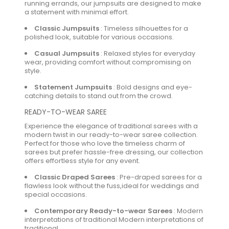
running errands, our jumpsuits are designed to make
a statement with minimal effort.
Classic Jumpsuits
:
Timeless silhouettes for a
polished look, suitable for various occasions.
Casual Jumpsuits
:
Relaxed styles for everyday
wear, providing comfort without compromising on
style.
Statement Jumpsuits
:
Bold designs and eye-
catching details to stand out from the crowd.
READY-TO-WEAR SAREE
Experience the elegance of traditional sarees with a
modern twist in our ready-to-wear saree collection.
Perfect for those who love the timeless charm of
sarees but prefer hassle-free dressing, our collection
offers effortless style for any event.
Classic Draped Sarees
:
Pre-draped sarees for a
flawless look without the fuss,ideal for weddings and
special occasions.
Contemporary Ready-to-wear Sarees
:
Modern
interpretations of traditional Modern interpretations of
traditional