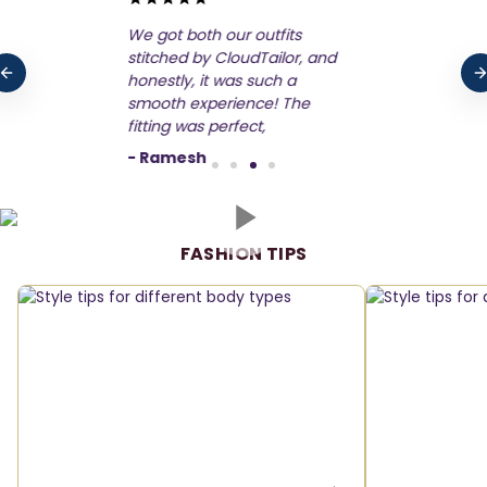
CloudTailor made our
wedding outfits truly
unforgettable! From my
bridal gown to his tux,
everything was stitched to
perfection. The
-
Arprita
FASHION TIPS