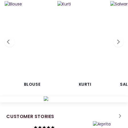
BLOUSE
KURTI
SA
CUSTOMER STORIES