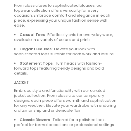
From classic tees to sophisticated blouses, our
topwear collection offers versatility for every
occasion. Embrace comfort and elegance in each
piece, expressing your unique fashion sense with
ease.
Casual Tees
:
Effortlessly chic for everyday wear,
available in a variety of colors and prints.
Elegant Blouses
:
Elevate your look with
sophisticated tops suitable for both work and leisure.
Statement Tops
:
Turn heads with fashion-
forward tops featuring trendy designs and bold
details.
JACKET
Embrace style and functionality with our curated
jacket collection. From classic to contemporary
designs, each piece offers warmth and sophistication
for any weather. Elevate your wardrobe with enduring
craftsmanship and undeniable flair.
Classic Blazers
:
Tailored for a polished look,
perfect for formal occasions or professional settings.