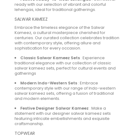
ready with our selection of vibrant and colorful
lehengas, ideal for traditional gatherings.
SALWAR KAMEEZ
Embrace the timeless elegance of the Salwar
Kameez, a cultural masterpiece cherished for
centuries. Our curated collection celebrates tradition
with contemporary style, offering allure and
sophistication for every occasion.
Classic Salwar Kameez Sets
:
Experience
traditional elegance with our collection of classic
salwar kameez sets, perfect for cultural events and
gatherings
Modern Indo-Western Sets
:
Embrace
contemporary style with our range of Indo-western
salwar kameez sets, offering a fusion of traditional
and modern elements.
Festive Designer Salwar Kameez
:
Make a
statement with our designer salwar kameez sets
featuring intricate embellishments and exquisite
craftsmanship.
TOPWEAR