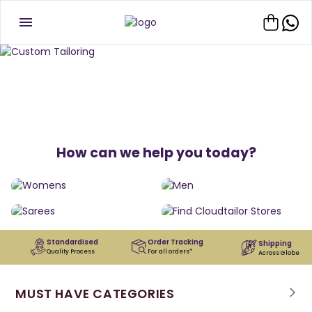
How can we help you today?
Standardised
Order Tracking
Shipping
Quality Process
For all orders*
Across Globe
MUST HAVE CATEGORIES