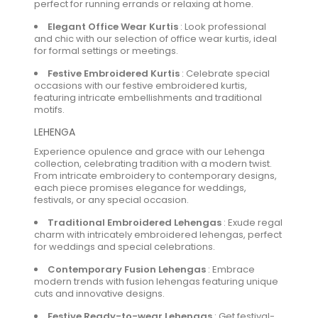
perfect for running errands or relaxing at home.
Elegant Office Wear Kurtis
:
Look professional
and chic with our selection of office wear kurtis, ideal
for formal settings or meetings.
Festive Embroidered Kurtis
:
Celebrate special
occasions with our festive embroidered kurtis,
featuring intricate embellishments and traditional
motifs.
LEHENGA
Experience opulence and grace with our Lehenga
collection, celebrating tradition with a modern twist.
From intricate embroidery to contemporary designs,
each piece promises elegance for weddings,
festivals, or any special occasion.
Traditional Embroidered Lehengas
:
Exude regal
charm with intricately embroidered lehengas, perfect
for weddings and special celebrations.
Contemporary Fusion Lehengas
:
Embrace
modern trends with fusion lehengas featuring unique
cuts and innovative designs.
Festive Ready-to-wear Lehengas
:
Get festival-