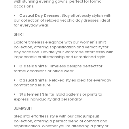
with stunning evening gowns, perfect for formal
occasions.
Casual Day Dresses
:
Stay effortlessly stylish with
our collection of relaxed yet chic day dresses, ideal
for everyday wear.
SHIRT
Explore timeless elegance with our women's shirt
collection, offering sophistication and versatility for
any occasion. Elevate your wardrobe effortlessly with
impeccable craftsmanship and unmatched style.
Classic Shirts
:
Timeless designs perfect for
formal occasions or office wear.
Casual Shirts
:
Relaxed styles ideal for everyday
comfort and leisure.
Statement Shirts
:
Bold patterns or prints to
express individuality and personality.
JUMPSUIT
Step into effortless style with our chic jumpsuit
collection, offering a perfect blend of comfort and
sophistication. Whether you're attending a party or