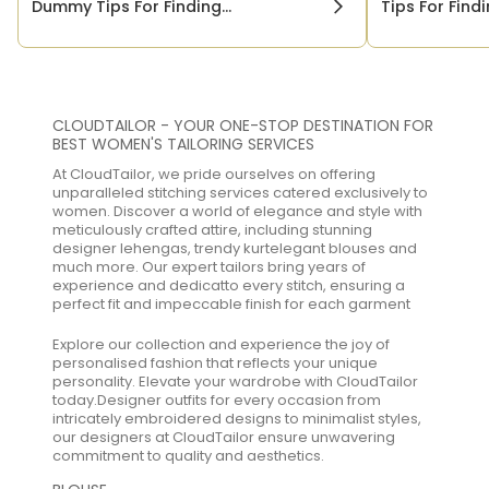
Dummy Tips For Finding...
Tips For Findi
CLOUDTAILOR - YOUR ONE-STOP DESTINATION FOR
BEST WOMEN'S TAILORING SERVICES
At CloudTailor, we pride ourselves on offering
unparalleled stitching services catered exclusively to
women. Discover a world of elegance and style with
meticulously crafted attire, including stunning
designer lehengas, trendy kurtelegant blouses and
much more. Our expert tailors bring years of
experience and dedicatto every stitch, ensuring a
perfect fit and impeccable finish for each garment
Explore our collection and experience the joy of
personalised fashion that reflects your unique
personality. Elevate your wardrobe with CloudTailor
today.Designer outfits for every occasion from
intricately embroidered designs to minimalist styles,
our designers at CloudTailor ensure unwavering
commitment to quality and aesthetics.