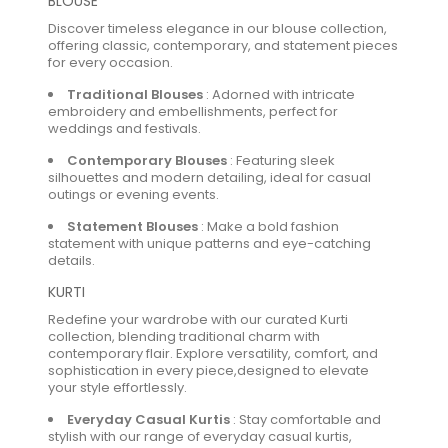
BLOUSE
Discover timeless elegance in our blouse collection,
offering classic, contemporary, and statement pieces
for every occasion.
Traditional Blouses
:
Adorned with intricate
embroidery and embellishments, perfect for
weddings and festivals.
Contemporary Blouses
:
Featuring sleek
silhouettes and modern detailing, ideal for casual
outings or evening events.
Statement Blouses
:
Make a bold fashion
statement with unique patterns and eye-catching
details.
KURTI
Redefine your wardrobe with our curated Kurti
collection, blending traditional charm with
contemporary flair. Explore versatility, comfort, and
sophistication in every piece,designed to elevate
your style effortlessly.
Everyday Casual Kurtis
:
Stay comfortable and
stylish with our range of everyday casual kurtis,