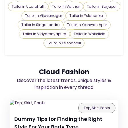
Tailor in Uttarahalli
Tailor in Varthur
Tailor in Sarjapur
Tailor in Vijayanagar
Tailor in Yelahanka
Tailor in Singasandra
Tailor in Yeshwanthpur
Tailor in Vidyaranyapura
Tailor in Whitefield
Tailor in Yelenahalli
Cloud Fashion
Discover the latest trends, unique styles &
inspiration in every thread
Top, Skirt, Pants
Dummy Tips for Finding the Right
Style For Your Body Type