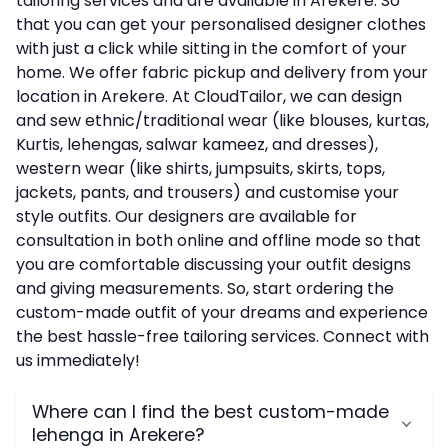
tailoring services and are available in Arekere. So
that you can get your personalised designer clothes
with just a click while sitting in the comfort of your
home. We offer fabric pickup and delivery from your
location in Arekere. At CloudTailor, we can design
and sew ethnic/traditional wear (like blouses, kurtas,
Kurtis, lehengas, salwar kameez, and dresses),
western wear (like shirts, jumpsuits, skirts, tops,
jackets, pants, and trousers) and customise your
style outfits. Our designers are available for
consultation in both online and offline mode so that
you are comfortable discussing your outfit designs
and giving measurements. So, start ordering the
custom-made outfit of your dreams and experience
the best hassle-free tailoring services. Connect with
us immediately!
Where can I find the best custom-made
lehenga in Arekere?