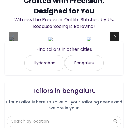
Crafted with Precision,
Designed for You
Witness the Precision: Outfits Stitched by Us,
Because Seeing is Believing!
Find tailors in other cities
Hyderabad
Bengaluru
Tailors in
bengaluru
CloudTailor is here to solve all your tailoring needs and
we are in your