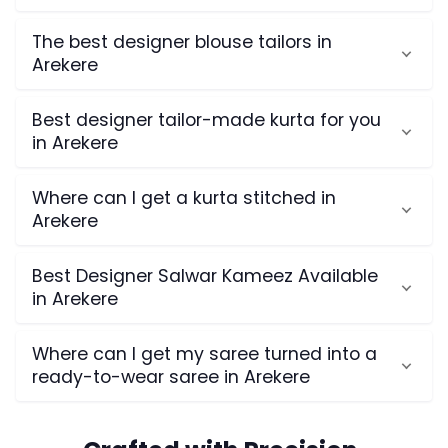
The best designer blouse tailors in
Arekere
Best designer tailor-made kurta for you
in Arekere
Where can I get a kurta stitched in
Arekere
Best Designer Salwar Kameez Available
in Arekere
Where can I get my saree turned into a
ready-to-wear saree in Arekere