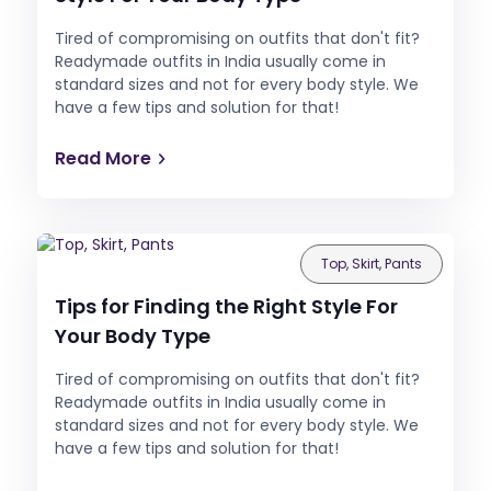
Tired of compromising on outfits that don't fit?
Readymade outfits in India usually come in
standard sizes and not for every body style. We
have a few tips and solution for that!
Read More
Top, Skirt, Pants
Tips for Finding the Right Style For
Your Body Type
Tired of compromising on outfits that don't fit?
Readymade outfits in India usually come in
standard sizes and not for every body style. We
have a few tips and solution for that!