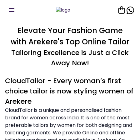
Elevate Your Fashion Game
with Arekere's Top Online Tailor
Tailoring Excellence is Just a Click
Away Now!
CloudTailor - Every woman’s first
choice tailor is now styling women of
Arekere
CloudTailor is a unique and personalised fashion
brand for women across India. It is one of the most
preferable tailors by women for both designing and
tailoring garments. We provide Online and offline