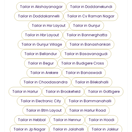
Tailor in Akshayanagar
Tailor in Doddanekundi
Tailor in Doddakannelli
Tailor in Cv Raman Nagar
Tailor in Hsr Layout
Tailor in Gunjur
Tailor in Hbr Layout
Tailor in Bannerghatta
Tailor in Gunjur Village
Tailor in Banashankari
Tailor in Bellandur
Tailor in Basavanagudi
Tailor in Begur
Tailor in Budigere Cross
Tailor in Arekere
Tailor in Banaswadi
Tailor in Choodasandra
Tailor in Bilekahalli
Tailor in Harlur
Tailor in Brookefield
Tailor in Gottigere
Tailor in Electronic City
Tailor in Bommanahalli
Tailor in Btm Layout
Tailor in Harlur Road
Tailor in Hebbal
Tailor in Hennur
Tailor in Hoodi
Tailor in Jp Nagar
Tailor in Jalahalli
Tailor in Jakkur