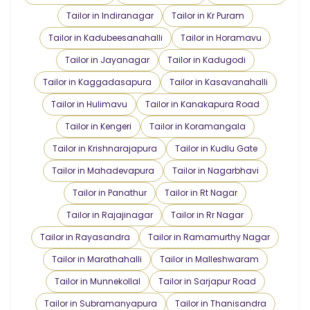
Tailor in Indiranagar
Tailor in Kr Puram
Tailor in Kadubeesanahalli
Tailor in Horamavu
Tailor in Jayanagar
Tailor in Kadugodi
Tailor in Kaggadasapura
Tailor in Kasavanahalli
Tailor in Hulimavu
Tailor in Kanakapura Road
Tailor in Kengeri
Tailor in Koramangala
Tailor in Krishnarajapura
Tailor in Kudlu Gate
Tailor in Mahadevapura
Tailor in Nagarbhavi
Tailor in Panathur
Tailor in Rt Nagar
Tailor in Rajajinagar
Tailor in Rr Nagar
Tailor in Rayasandra
Tailor in Ramamurthy Nagar
Tailor in Marathahalli
Tailor in Malleshwaram
Tailor in Munnekollal
Tailor in Sarjapur Road
Tailor in Subramanyapura
Tailor in Thanisandra