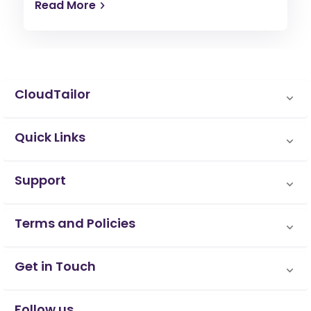
Read More
CloudTailor
Quick Links
Support
Terms and Policies
Get in Touch
Follow us