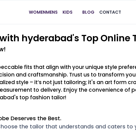
WOMEN
MENS
KIDS
BLOG
CONTACT
with hyderabad's Top Online T
w!
peccable fits that align with your unique style pref
ecision and craftsmanship. Trust us to transform y
ed style – it’s not just tailoring; it's an art form cr
easurement to delivery. Enjoy the convenience of pe
abad's top fashion tailor!
obe Deserves the Best.
hoose the tailor that understands and caters to yo