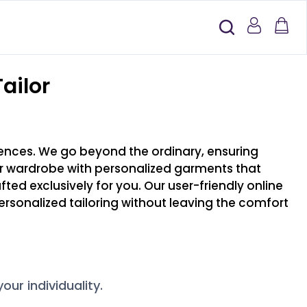
ailor
erences. We go beyond the ordinary, ensuring
our wardrobe with personalized garments that
afted exclusively for you. Our user-friendly online
rsonalized tailoring without leaving the comfort
ur individuality.