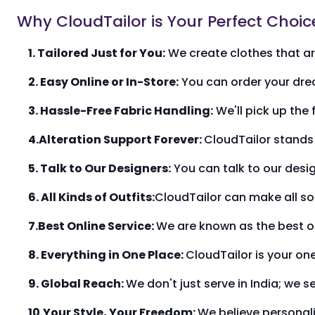
Why CloudTailor is Your Perfect Choic
1. Tailored Just for You:
We create clothes that are
2. Easy Online or In-Store:
You can order your drea
3. Hassle-Free Fabric Handling:
We'll pick up the 
4.Alteration Support Forever:
CloudTailor stands 
5. Talk to Our Designers:
You can talk to our desi
6. All Kinds of Outfits:
CloudTailor can make all so
7.Best Online Service:
We are known as the best on
8. Everything in One Place:
CloudTailor is your on
9. Global Reach:
We don't just serve in India; we 
10.Your Style, Your Freedom:
We believe personaliz