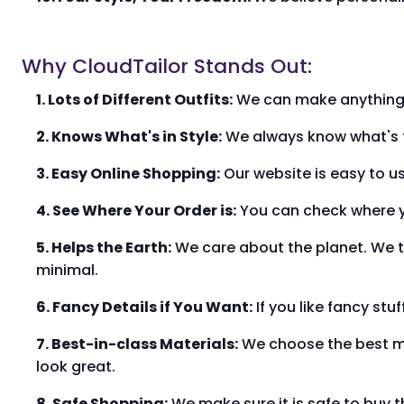
Why CloudTailor Stands Out:
1. Lots of Different Outfits:
We can make anything yo
2. Knows What's in Style:
We always know what's tre
3. Easy Online Shopping:
Our website is easy to us
4. See Where Your Order is:
You can check where yo
5. Helps the Earth:
We care about the planet. We t
minimal.
6. Fancy Details if You Want:
If you like fancy stu
7. Best-in-class Materials:
We choose the best mate
look great.
8. Safe Shopping:
We make sure it is safe to buy t