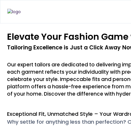
Elevate Your Fashion Game 
Tailoring Excellence is Just a Click Away No
Our expert tailors are dedicated to delivering im
each garment reflects your individuality with pr
celebrate your style. Impeccable fits and personaliz
platform offers a hassle-free experience from m
of your home. Discover the difference with hyder
Exceptional Fit, Unmatched Style – Your Wardr
Why settle for anything less than perfection? C