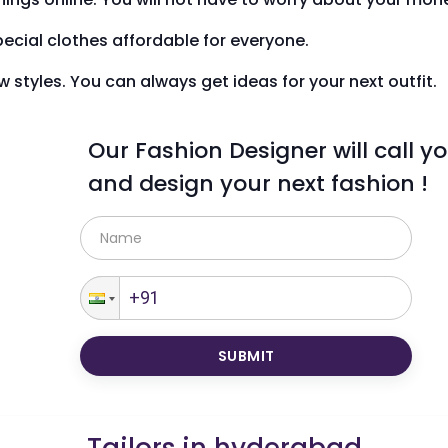
ecial clothes affordable for everyone.
styles. You can always get ideas for your next outfit.
Our Fashion Designer will call y
and design your next fashion !
SUBMIT
Tailors in
hyderabad