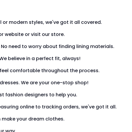
 or modern styles, we've got it all covered.
website or visit our store.
. No need to worry about finding lining materials.
e believe in a perfect fit, always!
u feel comfortable throughout the process.
y dresses. We are your one-stop shop!
t fashion designers to help you.
uring online to tracking orders, we've got it all.
an make your dream clothes.
our way.