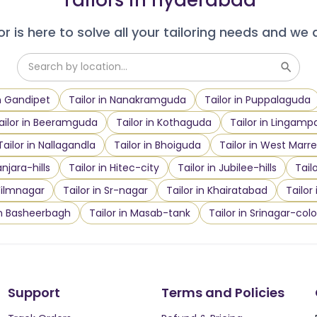
r is here to solve all your tailoring needs and we 
in Gandipet
Tailor in Nanakramguda
Tailor in Puppalaguda
ailor in Beeramguda
Tailor in Kothaguda
Tailor in Lingampa
Tailor in Nallagandla
Tailor in Bhoiguda
Tailor in West Marre
anjara-hills
Tailor in Hitec-city
Tailor in Jubilee-hills
Tail
 Filmnagar
Tailor in Sr-nagar
Tailor in Khairatabad
Tailor
in Basheerbagh
Tailor in Masab-tank
Tailor in Srinagar-col
Support
Terms and Policies