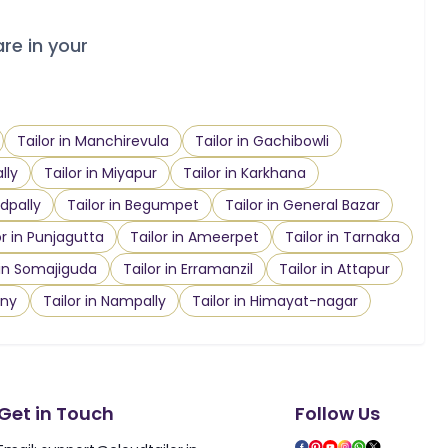
are in your
Tailor in Manchirevula
Tailor in Gachibowli
lly
Tailor in Miyapur
Tailor in Karkhana
dpally
Tailor in Begumpet
Tailor in General Bazar
or in Punjagutta
Tailor in Ameerpet
Tailor in Tarnaka
 in Somajiguda
Tailor in Erramanzil
Tailor in Attapur
ony
Tailor in Nampally
Tailor in Himayat-nagar
Get in Touch
Follow Us