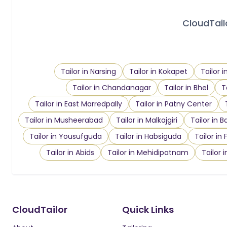
CloudTailo
Tailor in Narsing
Tailor in Kokapet
Tailor 
Tailor in Chandanagar
Tailor in Bhel
T
Tailor in East Marredpally
Tailor in Patny Center
Tailor in Musheerabad
Tailor in Malkajgiri
Tailor in B
Tailor in Yousufguda
Tailor in Habsiguda
Tailor in
Tailor in Abids
Tailor in Mehidipatnam
Tailor 
CloudTailor
Quick Links