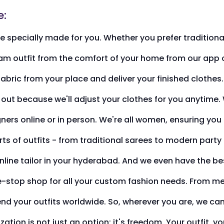
e:
 specially made for you. Whether you prefer traditional
m outfit from the comfort of your home from our app or 
fabric from your place and deliver your finished clothes
out because we'll adjust your clothes for you anytime. W
gners online or in person. We're all women, ensuring yo
rts of outfits - from traditional sarees to modern part
line tailor in your hyderabad. And we even have the bes
e-stop shop for all your custom fashion needs. From meas
send your outfits worldwide. So, wherever you are, we c
ation is not just an option; it's freedom. Your outfit, y