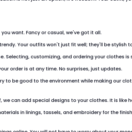
u want. Fancy or casual, we've got it all.
ndy. Your outfits won't just fit well; they'll be stylish t
e. Selecting, customizing, and ordering your clothes is 
ur order is at any time. No surprises, just updates.
ry to be good to the environment while making our clot
ff, we can add special designs to your clothes. It is like 
rials in linings, tassels, and embroidery for the finish
hings online. You will not have to worry about your mon