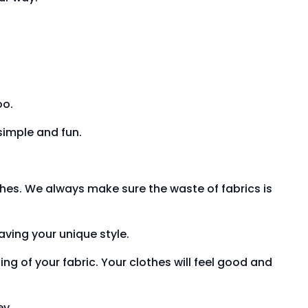
oo.
simple and fun.
hes. We always make sure the waste of fabrics is
having your unique style.
ing of your fabric. Your clothes will feel good and
ey.