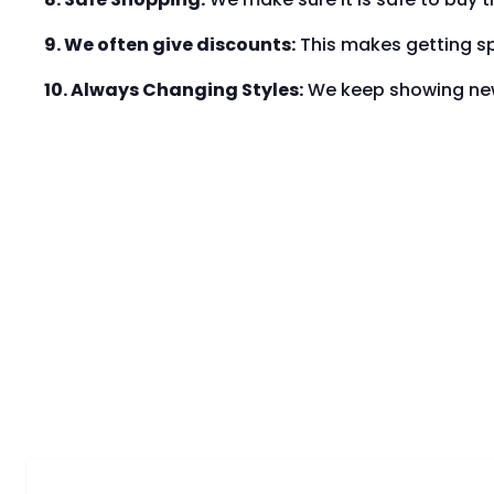
9. We often give discounts:
This makes getting sp
10. Always Changing Styles:
We keep showing new 