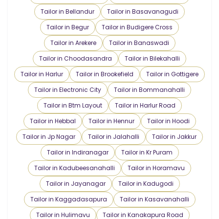
Tailor in Bellandur
Tailor in Basavanagudi
Tailor in Begur
Tailor in Budigere Cross
Tailor in Arekere
Tailor in Banaswadi
Tailor in Choodasandra
Tailor in Bilekahalli
Tailor in Harlur
Tailor in Brookefield
Tailor in Gottigere
Tailor in Electronic City
Tailor in Bommanahalli
Tailor in Btm Layout
Tailor in Harlur Road
Tailor in Hebbal
Tailor in Hennur
Tailor in Hoodi
Tailor in Jp Nagar
Tailor in Jalahalli
Tailor in Jakkur
Tailor in Indiranagar
Tailor in Kr Puram
Tailor in Kadubeesanahalli
Tailor in Horamavu
Tailor in Jayanagar
Tailor in Kadugodi
Tailor in Kaggadasapura
Tailor in Kasavanahalli
Tailor in Hulimavu
Tailor in Kanakapura Road