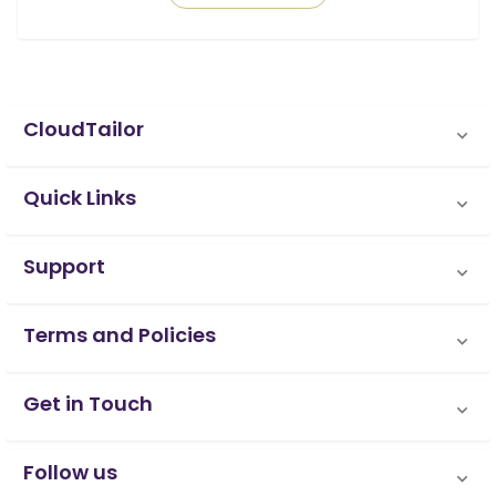
CloudTailor
Quick Links
Support
Terms and Policies
Get in Touch
Follow us