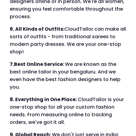
designers online or in person. We're all women,
ensuring you feel comfortable throughout the
process.
6. All Kinds of Outfits:
CloudTailor can make all
sorts of outfits - from traditional sarees to
modern party dresses. We are your one-stop
shop!
7.Best Online Service:
We are known as the
best online tailor in your bengaluru. And we
even have the best fashion designers to help
you.
8. Everything in One Place:
CloudTailor is your
one-stop shop for all your custom fashion
needs. From measuring online to tracking
orders, we've got it all.
9. Global Reach:
We don't just serve in India;