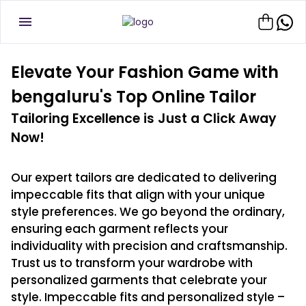
Elevate Your Fashion Game with
bengaluru's Top Online Tailor
Tailoring Excellence is Just a Click Away
Now!
Our expert tailors are dedicated to delivering
impeccable fits that align with your unique
style preferences. We go beyond the ordinary,
ensuring each garment reflects your
individuality with precision and craftsmanship.
Trust us to transform your wardrobe with
personalized garments that celebrate your
style. Impeccable fits and personalized style –