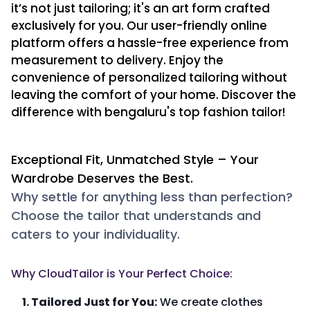
it’s not just tailoring; it's an art form crafted
exclusively for you. Our user-friendly online
platform offers a hassle-free experience from
measurement to delivery. Enjoy the
convenience of personalized tailoring without
leaving the comfort of your home. Discover the
difference with bengaluru's top fashion tailor!
Exceptional Fit, Unmatched Style – Your
Wardrobe Deserves the Best.
Why settle for anything less than perfection?
Choose the tailor that understands and
caters to your individuality.
Why CloudTailor is Your Perfect Choice:
1. Tailored Just for You:
We create clothes