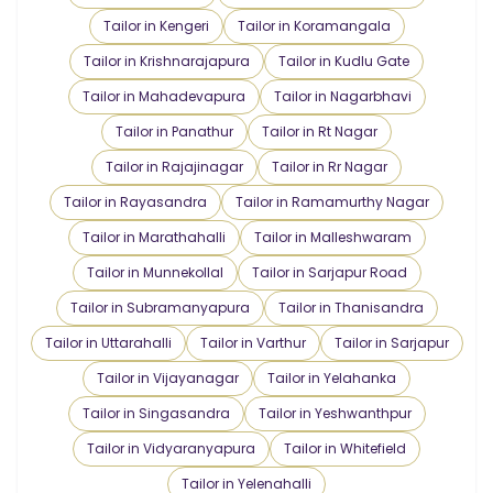
Tailor in Kengeri
Tailor in Koramangala
Tailor in Krishnarajapura
Tailor in Kudlu Gate
Tailor in Mahadevapura
Tailor in Nagarbhavi
Tailor in Panathur
Tailor in Rt Nagar
Tailor in Rajajinagar
Tailor in Rr Nagar
Tailor in Rayasandra
Tailor in Ramamurthy Nagar
Tailor in Marathahalli
Tailor in Malleshwaram
Tailor in Munnekollal
Tailor in Sarjapur Road
Tailor in Subramanyapura
Tailor in Thanisandra
Tailor in Uttarahalli
Tailor in Varthur
Tailor in Sarjapur
Tailor in Vijayanagar
Tailor in Yelahanka
Tailor in Singasandra
Tailor in Yeshwanthpur
Tailor in Vidyaranyapura
Tailor in Whitefield
Tailor in Yelenahalli