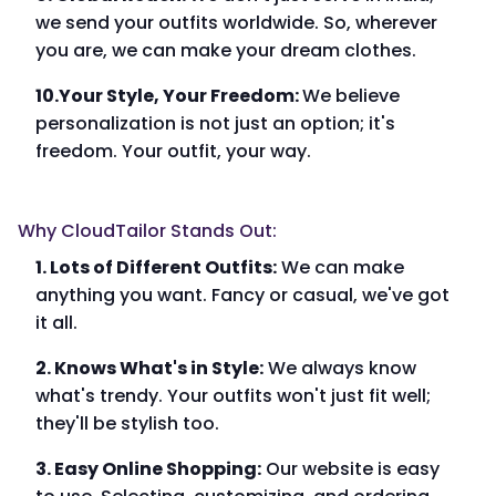
we send your outfits worldwide. So, wherever
you are, we can make your dream clothes.
10.Your Style, Your Freedom:
We believe
personalization is not just an option; it's
freedom. Your outfit, your way.
Why CloudTailor Stands Out:
1. Lots of Different Outfits:
We can make
anything you want. Fancy or casual, we've got
it all.
2. Knows What's in Style:
We always know
what's trendy. Your outfits won't just fit well;
they'll be stylish too.
3. Easy Online Shopping:
Our website is easy