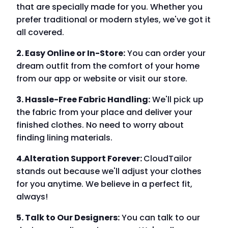
that are specially made for you. Whether you
prefer traditional or modern styles, we've got it
all covered.
2. Easy Online or In-Store:
You can order your
dream outfit from the comfort of your home
from our app or website or visit our store.
3. Hassle-Free Fabric Handling:
We'll pick up
the fabric from your place and deliver your
finished clothes. No need to worry about
finding lining materials.
4.Alteration Support Forever:
CloudTailor
stands out because we'll adjust your clothes
for you anytime. We believe in a perfect fit,
always!
5. Talk to Our Designers:
You can talk to our