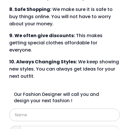
8. Safe Shopping:
We make sure it is safe to
buy things online. You will not have to worry
about your money.
9. We often give discounts:
This makes
getting special clothes affordable for
everyone.
10. Always Changing Styles:
We keep showing
new styles. You can always get ideas for your
next outfit.
Our Fashion Designer will call you and
design your next fashion !