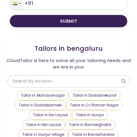
SUBMIT
Tailors in
bengaluru
CloudTailor is here to solve all your tailoring needs and
we are in your
Tailor in Akshayanagar
Tailor in Doddanekundi
Tailor in Doddakannelli
Tailor in Cv Raman Nagar
Tailor in Hsr Layout
Tailor in Gunjur
Tailor in Hbr Layout
Tailor in Bannerghatta
Tailor in Gunjur Village
Tailor in Banashankari