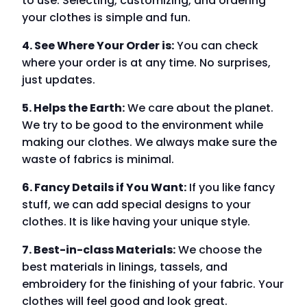
to use. Selecting, customizing, and ordering
your clothes is simple and fun.
4. See Where Your Order is:
You can check
where your order is at any time. No surprises,
just updates.
5. Helps the Earth:
We care about the planet.
We try to be good to the environment while
making our clothes. We always make sure the
waste of fabrics is minimal.
6. Fancy Details if You Want:
If you like fancy
stuff, we can add special designs to your
clothes. It is like having your unique style.
7. Best-in-class Materials:
We choose the
best materials in linings, tassels, and
embroidery for the finishing of your fabric. Your
clothes will feel good and look great.