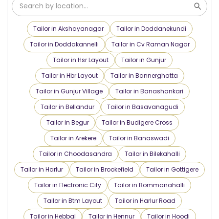
Tailor in Akshayanagar
Tailor in Doddanekundi
Tailor in Doddakannelli
Tailor in Cv Raman Nagar
Tailor in Hsr Layout
Tailor in Gunjur
Tailor in Hbr Layout
Tailor in Bannerghatta
Tailor in Gunjur Village
Tailor in Banashankari
Tailor in Bellandur
Tailor in Basavanagudi
Tailor in Begur
Tailor in Budigere Cross
Tailor in Arekere
Tailor in Banaswadi
Tailor in Choodasandra
Tailor in Bilekahalli
Tailor in Harlur
Tailor in Brookefield
Tailor in Gottigere
Tailor in Electronic City
Tailor in Bommanahalli
Tailor in Btm Layout
Tailor in Harlur Road
Tailor in Hebbal
Tailor in Hennur
Tailor in Hoodi