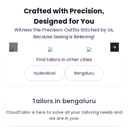
Crafted with Precision,
Designed for You
Witness the Precision: Outfits Stitched by Us,
Because Seeing is Believing!
Find tailors in other cities
Hyderabad
Bengaluru
Tailors in
bengaluru
CloudTailor is here to solve all your tailoring needs and
we are in your