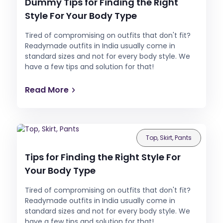
Dummy Tips for Finding the Right
Style For Your Body Type
Tired of compromising on outfits that don't fit?
Readymade outfits in India usually come in
standard sizes and not for every body style. We
have a few tips and solution for that!
Read More
Top, Skirt, Pants
Tips for Finding the Right Style For
Your Body Type
Tired of compromising on outfits that don't fit?
Readymade outfits in India usually come in
standard sizes and not for every body style. We
have a few tips and solution for that!