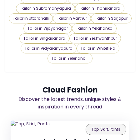
Tailor in Subramanyapura
Tailor in Thanisandra
Tailor in Uttarahalli
Tailor in Varthur
Tailor in Sarjapur
Tailor in Vijayanagar
Tailor in Yelahanka
Tailor in Singasandra
Tailor in Yeshwanthpur
Tailor in Vidyaranyapura
Tailor in Whitefield
Tailor in Yelenahalli
Cloud Fashion
Discover the latest trends, unique styles &
inspiration in every thread
Top, Skirt, Pants