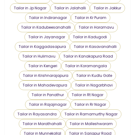
Tailor in Jp Nagar
Tailor in Jalahalli
Tailor in Jakkur
Tailor in Indiranagar
Tailor in Kr Puram
Tailor in Kadubeesanahalli
Tailor in Horamavu
Tailor in Jayanagar
Tailor in Kadugodi
Tailor in Kaggadasapura
Tailor in Kasavanahalli
Tailor in Hulimavu
Tailor in Kanakapura Road
Tailor in Kengeri
Tailor in Koramangala
Tailor in Krishnarajapura
Tailor in Kudlu Gate
Tailor in Mahadevapura
Tailor in Nagarbhavi
Tailor in Panathur
Tailor in Rt Nagar
Tailor in Rajajinagar
Tailor in Rr Nagar
Tailor in Rayasandra
Tailor in Ramamurthy Nagar
Tailor in Marathahalli
Tailor in Malleshwaram
Tailor in Munnekollal
Tailor in Sarjapur Road