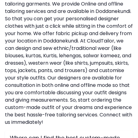
tailoring garments. We provide Online and offline
tailoring services and are available in Doddanekundi.
So that you can get your personalised designer
clothes with just a click while sitting in the comfort of
your home. We offer fabric pickup and delivery from
your location in Doddanekundi. At CloudTailor, we
can design and sew ethnic/traditional wear (like
blouses, kurtas, Kurtis, lehengas, salwar kameez, and
dresses), western wear (like shirts, jumpsuits, skirts,
tops, jackets, pants, and trousers) and customise
your style outfits. Our designers are available for
consultation in both online and offline mode so that
you are comfortable discussing your outfit designs
and giving measurements. So, start ordering the
custom-made outfit of your dreams and experience
the best hassle-free tailoring services. Connect with
us immediately!