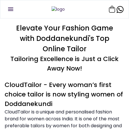
Elevate Your Fashion Game
with Doddanekundi's Top
Online Tailor
Tailoring Excellence is Just a Click
Away Now!
CloudTailor - Every woman’s first
choice tailor is now styling women of
Doddanekundi
CloudTailor is a unique and personalised fashion
brand for women across India. It is one of the most
preferable tailors by women for both designing and