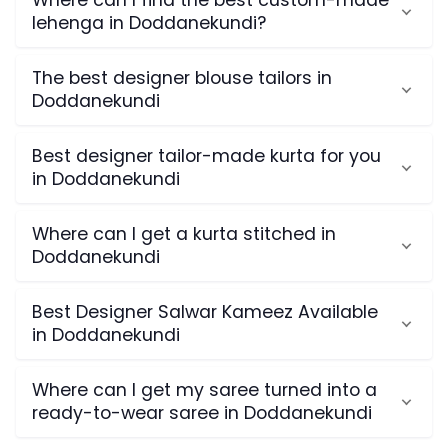
Where can I find the best custom-made
lehenga in Doddanekundi?
The best designer blouse tailors in
Doddanekundi
Best designer tailor-made kurta for you
in Doddanekundi
Where can I get a kurta stitched in
Doddanekundi
Best Designer Salwar Kameez Available
in Doddanekundi
Where can I get my saree turned into a
ready-to-wear saree in Doddanekundi