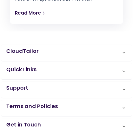
Read More
CloudTailor
Quick Links
Support
Terms and Policies
Get in Touch