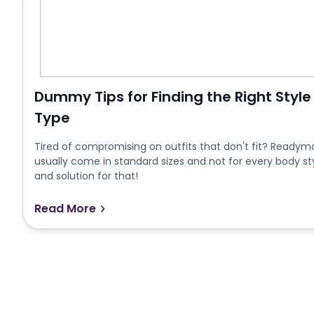
Dummy Tips for Finding the Right Style
Type
Tired of compromising on outfits that don't fit? Readymad
usually come in standard sizes and not for every body st
and solution for that!
Read More