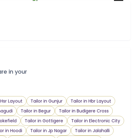
are in your
n Hsr Layout
Tailor in Gunjur
Tailor in Hbr Layout
nagudi
Tailor in Begur
Tailor in Budigere Cross
ookefield
Tailor in Gottigere
Tailor in Electronic City
lor in Hoodi
Tailor in Jp Nagar
Tailor in Jalahalli