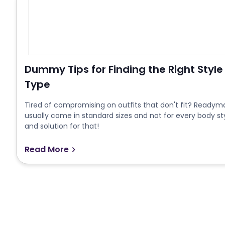
Dummy Tips for Finding the Right Style
Type
Tired of compromising on outfits that don't fit? Readymad
usually come in standard sizes and not for every body st
and solution for that!
Read More