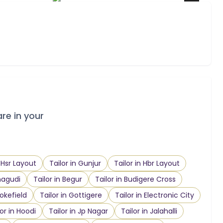
are in your
n Hsr Layout
Tailor in Gunjur
Tailor in Hbr Layout
nagudi
Tailor in Begur
Tailor in Budigere Cross
ookefield
Tailor in Gottigere
Tailor in Electronic City
lor in Hoodi
Tailor in Jp Nagar
Tailor in Jalahalli