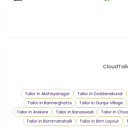
CloudTailo
Tailor in Akshayanagar
Tailor in Doddanekundi
Tailor in Bannerghatta
Tailor in Gunjur Village
Tailor in Arekere
Tailor in Banaswadi
Tailor in Ch
Tailor in Bommanahalli
Tailor in Btm Layout