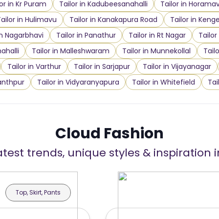
lor in Kr Puram
Tailor in Kadubeesanahalli
Tailor in Horama
ailor in Hulimavu
Tailor in Kanakapura Road
Tailor in Kenge
in Nagarbhavi
Tailor in Panathur
Tailor in Rt Nagar
Tailor
ahalli
Tailor in Malleshwaram
Tailor in Munnekollal
Tail
Tailor in Varthur
Tailor in Sarjapur
Tailor in Vijayanagar
anthpur
Tailor in Vidyaranyapura
Tailor in Whitefield
Tai
Cloud Fashion
atest trends, unique styles & inspiration 
Top, Skirt, Pants