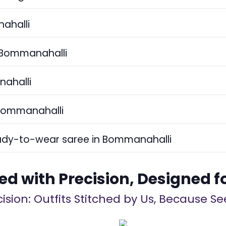
nahalli
n Bommanahalli
nahalli
 Bommanahalli
eady-to-wear saree in Bommanahalli
ed with Precision, Designed f
ision: Outfits Stitched by Us, Because See