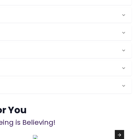
or You
ing is Believing!