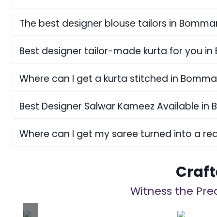
The best designer blouse tailors in Bomma
Best designer tailor-made kurta for you i
Where can I get a kurta stitched in Bomma
Best Designer Salwar Kameez Available in
Where can I get my saree turned into a r
Craft
Witness the Prec