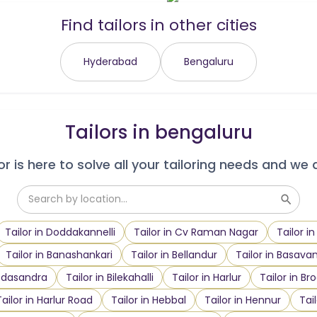
Find tailors in other cities
Hyderabad
Bengaluru
Tailors in
bengaluru
r is here to solve all your tailoring needs and we 
Tailor in Doddakannelli
Tailor in Cv Raman Nagar
Tailor i
Tailor in Banashankari
Tailor in Bellandur
Tailor in Basava
oodasandra
Tailor in Bilekahalli
Tailor in Harlur
Tailor in Br
Tailor in Harlur Road
Tailor in Hebbal
Tailor in Hennur
Tai