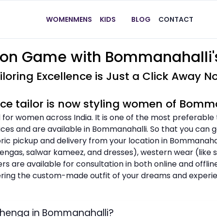
WOMEN
MENS
KIDS
BLOG
CONTACT
ion Game with Bommanahalli's
iloring Excellence is Just a Click Away N
ice tailor is now styling women of Bomm
 for women across India. It is one of the most preferable
ices and are available in Bommanahalli. So that you can ge
bric pickup and delivery from your location in Bommanahal
ehengas, salwar kameez, and dresses), western wear (like shi
ers are available for consultation in both online and offl
dering the custom-made outfit of your dreams and experie
ehenga in Bommanahalli?