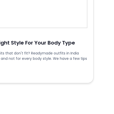
Right Style For Your Body Type
ts that don't fit? Readymade outfits in India
 and not for every body style. We have a few tips