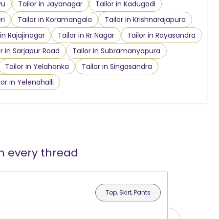
vu
Tailor in Jayanagar
Tailor in Kadugodi
ri
Tailor in Koramangala
Tailor in Krishnarajapura
 in Rajajinagar
Tailor in Rr Nagar
Tailor in Rayasandra
or in Sarjapur Road
Tailor in Subramanyapura
Tailor in Yelahanka
Tailor in Singasandra
lor in Yelenahalli
in every thread
Top, Skirt, Pants