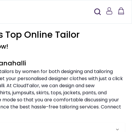
 Top Online Tailor
ow!
anahalli
 tailors by women for both designing and tailoring
t your personalised designer clothes with just a click
li. At CloudTailor, we can design and sew
rts, jumpsuits, skirts, tops, jackets, pants, and
ine mode so that you are comfortable discussing your
nce the best hassle-free tailoring services. Connect