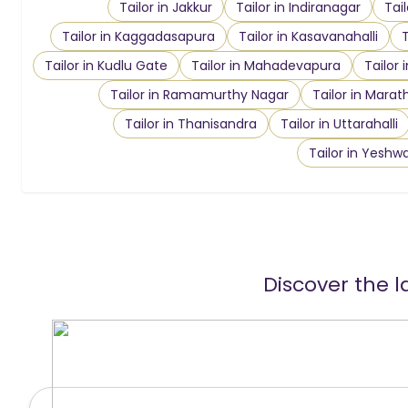
Tailor in Jakkur
Tailor in Indiranagar
Tai
Tailor in Kaggadasapura
Tailor in Kasavanahalli
T
Tailor in Kudlu Gate
Tailor in Mahadevapura
Tailor 
Tailor in Ramamurthy Nagar
Tailor in Marath
Tailor in Thanisandra
Tailor in Uttarahalli
Tailor in Yeshw
Discover the l