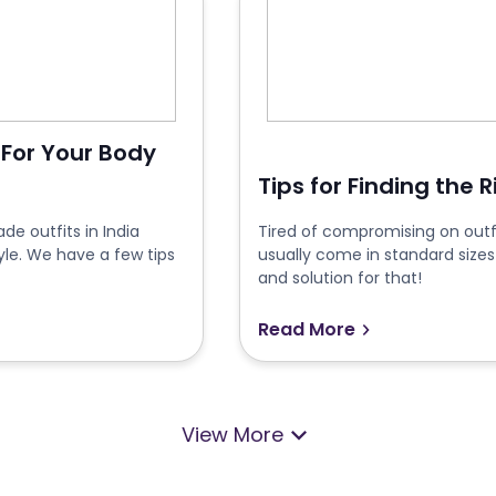
 For Your Body
Tips for Finding the 
e outfits in India
Tired of compromising on outfi
yle. We have a few tips
usually come in standard sizes
and solution for that!
Read More
View More