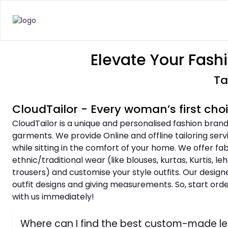
Elevate Your Fash
Ta
CloudTailor - Every woman’s first cho
CloudTailor is a unique and personalised fashion brand
garments. We provide Online and offline tailoring serv
while sitting in the comfort of your home. We offer fa
ethnic/traditional wear (like blouses, kurtas, Kurtis, l
trousers) and customise your style outfits. Our design
outfit designs and giving measurements. So, start or
with us immediately!
Where can I find the best custom-made l