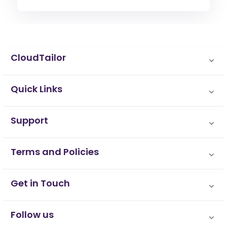
CloudTailor
Quick Links
Support
Terms and Policies
Get in Touch
Follow us