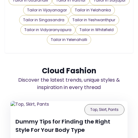
Tailor in Uttarahalli
Tailor in Varthur
Tailor in Sarjapur
Tailor in Vijayanagar
Tailor in Yelahanka
Tailor in Singasandra
Tailor in Yeshwanthpur
Tailor in Vidyaranyapura
Tailor in Whitefield
Tailor in Yelenahalli
Cloud Fashion
Discover the latest trends, unique styles &
inspiration in every thread
Top, Skirt, Pants
Dummy Tips for Finding the Right
Style For Your Body Type