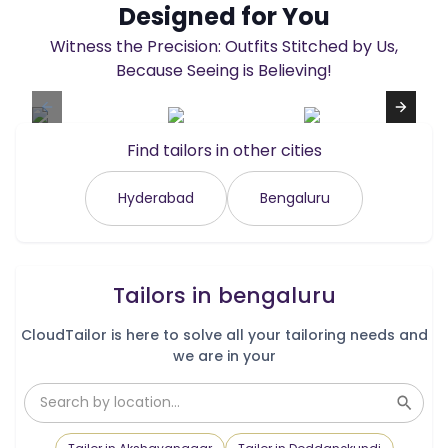
Designed for You
Witness the Precision: Outfits Stitched by Us,
Because Seeing is Believing!
Find tailors in other cities
Hyderabad
Bengaluru
Tailors in
bengaluru
CloudTailor is here to solve all your tailoring needs and
we are in your