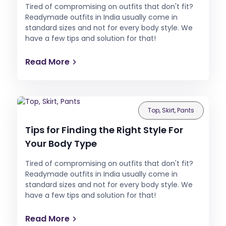
Tired of compromising on outfits that don't fit?
Readymade outfits in India usually come in
standard sizes and not for every body style. We
have a few tips and solution for that!
Read More
Top, Skirt, Pants
Tips for Finding the Right Style For
Your Body Type
Tired of compromising on outfits that don't fit?
Readymade outfits in India usually come in
standard sizes and not for every body style. We
have a few tips and solution for that!
Read More