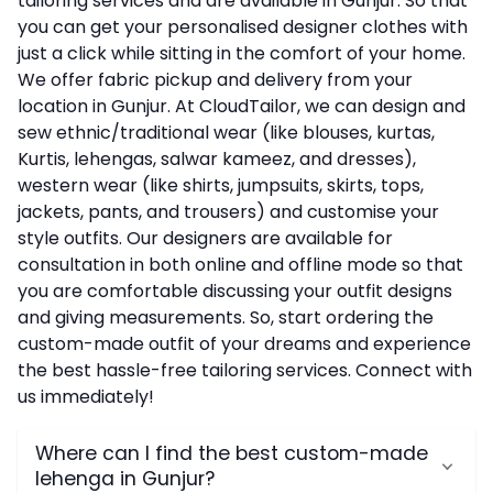
tailoring services and are available in Gunjur. So that
you can get your personalised designer clothes with
just a click while sitting in the comfort of your home.
We offer fabric pickup and delivery from your
location in Gunjur. At CloudTailor, we can design and
sew ethnic/traditional wear (like blouses, kurtas,
Kurtis, lehengas, salwar kameez, and dresses),
western wear (like shirts, jumpsuits, skirts, tops,
jackets, pants, and trousers) and customise your
style outfits. Our designers are available for
consultation in both online and offline mode so that
you are comfortable discussing your outfit designs
and giving measurements. So, start ordering the
custom-made outfit of your dreams and experience
the best hassle-free tailoring services. Connect with
us immediately!
Where can I find the best custom-made
lehenga in Gunjur?