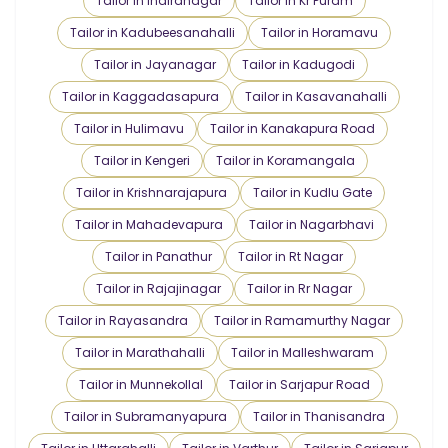
Tailor in Indiranagar
Tailor in Kr Puram
Tailor in Kadubeesanahalli
Tailor in Horamavu
Tailor in Jayanagar
Tailor in Kadugodi
Tailor in Kaggadasapura
Tailor in Kasavanahalli
Tailor in Hulimavu
Tailor in Kanakapura Road
Tailor in Kengeri
Tailor in Koramangala
Tailor in Krishnarajapura
Tailor in Kudlu Gate
Tailor in Mahadevapura
Tailor in Nagarbhavi
Tailor in Panathur
Tailor in Rt Nagar
Tailor in Rajajinagar
Tailor in Rr Nagar
Tailor in Rayasandra
Tailor in Ramamurthy Nagar
Tailor in Marathahalli
Tailor in Malleshwaram
Tailor in Munnekollal
Tailor in Sarjapur Road
Tailor in Subramanyapura
Tailor in Thanisandra