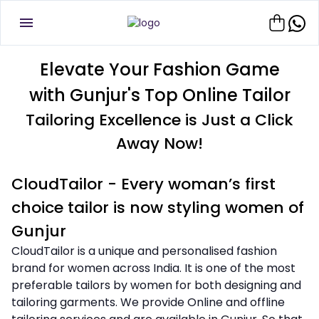
Elevate Your Fashion Game
with Gunjur's Top Online Tailor
Tailoring Excellence is Just a Click
Away Now!
CloudTailor - Every woman’s first
choice tailor is now styling women of
Gunjur
CloudTailor is a unique and personalised fashion
brand for women across India. It is one of the most
preferable tailors by women for both designing and
tailoring garments. We provide Online and offline