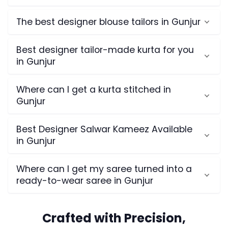
The best designer blouse tailors in Gunjur
Best designer tailor-made kurta for you
in Gunjur
Where can I get a kurta stitched in
Gunjur
Best Designer Salwar Kameez Available
in Gunjur
Where can I get my saree turned into a
ready-to-wear saree in Gunjur
Crafted with Precision,