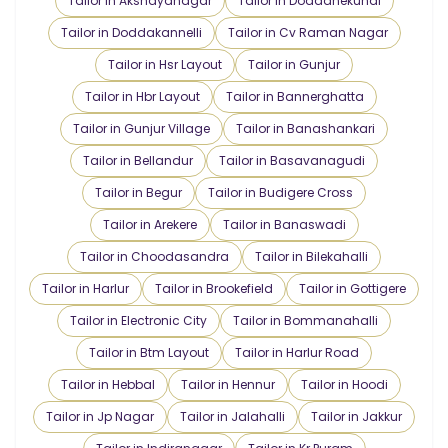
Tailor in Akshayanagar
Tailor in Doddanekundi
Tailor in Doddakannelli
Tailor in Cv Raman Nagar
Tailor in Hsr Layout
Tailor in Gunjur
Tailor in Hbr Layout
Tailor in Bannerghatta
Tailor in Gunjur Village
Tailor in Banashankari
Tailor in Bellandur
Tailor in Basavanagudi
Tailor in Begur
Tailor in Budigere Cross
Tailor in Arekere
Tailor in Banaswadi
Tailor in Choodasandra
Tailor in Bilekahalli
Tailor in Harlur
Tailor in Brookefield
Tailor in Gottigere
Tailor in Electronic City
Tailor in Bommanahalli
Tailor in Btm Layout
Tailor in Harlur Road
Tailor in Hebbal
Tailor in Hennur
Tailor in Hoodi
Tailor in Jp Nagar
Tailor in Jalahalli
Tailor in Jakkur