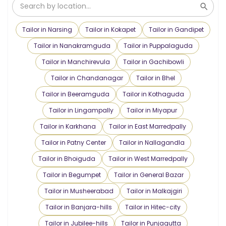
Tailor in Narsing
Tailor in Kokapet
Tailor in Gandipet
Tailor in Nanakramguda
Tailor in Puppalaguda
Tailor in Manchirevula
Tailor in Gachibowli
Tailor in Chandanagar
Tailor in Bhel
Tailor in Beeramguda
Tailor in Kothaguda
Tailor in Lingampally
Tailor in Miyapur
Tailor in Karkhana
Tailor in East Marredpally
Tailor in Patny Center
Tailor in Nallagandla
Tailor in Bhoiguda
Tailor in West Marredpally
Tailor in Begumpet
Tailor in General Bazar
Tailor in Musheerabad
Tailor in Malkajgiri
Tailor in Banjara-hills
Tailor in Hitec-city
Tailor in Jubilee-hills
Tailor in Punjagutta