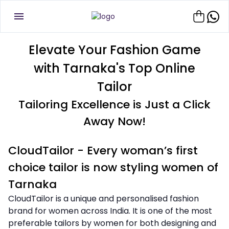
Elevate Your Fashion Game
with Tarnaka's Top Online
Tailor
Tailoring Excellence is Just a Click
Away Now!
CloudTailor - Every woman’s first
choice tailor is now styling women of
Tarnaka
CloudTailor is a unique and personalised fashion
brand for women across India. It is one of the most
preferable tailors by women for both designing and