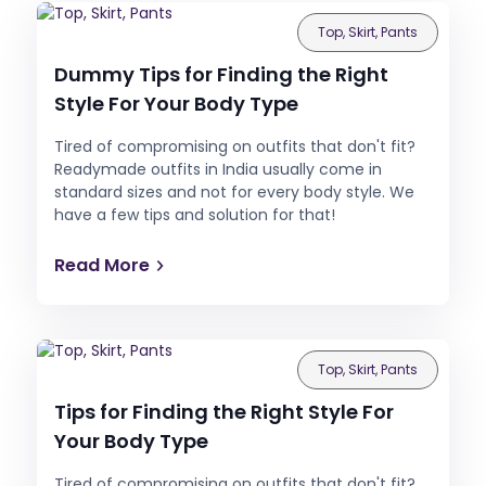
Top, Skirt, Pants
Dummy Tips for Finding the Right
Style For Your Body Type
Tired of compromising on outfits that don't fit?
Readymade outfits in India usually come in
standard sizes and not for every body style. We
have a few tips and solution for that!
Read More
Top, Skirt, Pants
Tips for Finding the Right Style For
Your Body Type
Tired of compromising on outfits that don't fit?