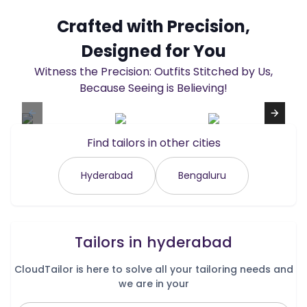
Crafted with Precision,
Designed for You
Witness the Precision: Outfits Stitched by Us,
Because Seeing is Believing!
Find tailors in other cities
Hyderabad
Bengaluru
Tailors in
hyderabad
CloudTailor is here to solve all your tailoring needs and
we are in your