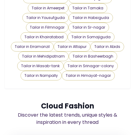
Tailor in Ameerpet
Tailor in Tarnaka
Tailor in Yousufguda
Tailor in Habsiguda
Tailor in Filmnagar
Tailor in Sr-nagar
Tailor in Khairatabad
Tailor in Somajiguda
Tailor in Erramanzil
Tailor in Attapur
Tailor in Abids
Tailor in Mehidipatnam
Tailor in Basheerbagh
Tailor in Masab-tank
Tailor in Srinagar-colony
Tailor in Nampally
Tailor in Himayat-nagar
Cloud Fashion
Discover the latest trends, unique styles &
inspiration in every thread