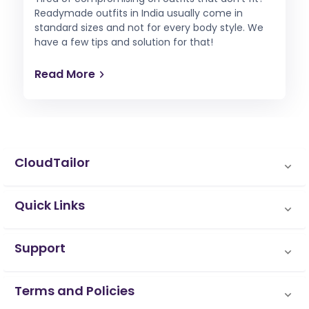
Readymade outfits in India usually come in
standard sizes and not for every body style. We
have a few tips and solution for that!
Read More
CloudTailor
Quick Links
Support
Terms and Policies