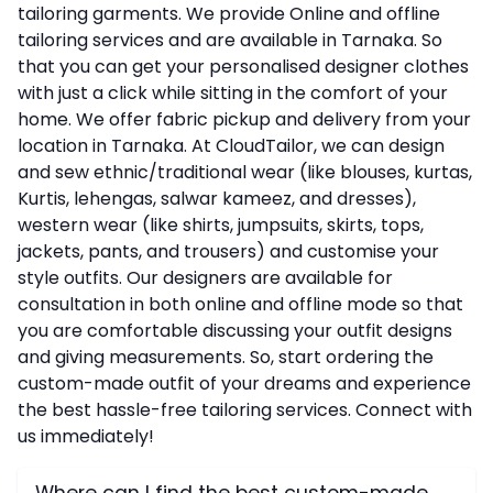
tailoring garments. We provide Online and offline
tailoring services and are available in Tarnaka. So
that you can get your personalised designer clothes
with just a click while sitting in the comfort of your
home. We offer fabric pickup and delivery from your
location in Tarnaka. At CloudTailor, we can design
and sew ethnic/traditional wear (like blouses, kurtas,
Kurtis, lehengas, salwar kameez, and dresses),
western wear (like shirts, jumpsuits, skirts, tops,
jackets, pants, and trousers) and customise your
style outfits. Our designers are available for
consultation in both online and offline mode so that
you are comfortable discussing your outfit designs
and giving measurements. So, start ordering the
custom-made outfit of your dreams and experience
the best hassle-free tailoring services. Connect with
us immediately!