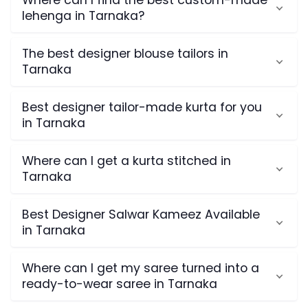
Where can I find the best custom-made
lehenga in Tarnaka?
The best designer blouse tailors in
Tarnaka
Best designer tailor-made kurta for you
in Tarnaka
Where can I get a kurta stitched in
Tarnaka
Best Designer Salwar Kameez Available
in Tarnaka
Where can I get my saree turned into a
ready-to-wear saree in Tarnaka