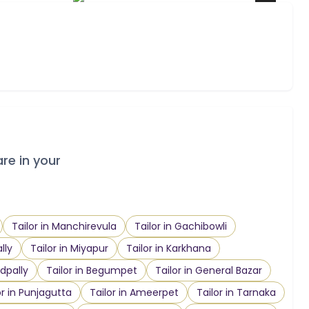
are in your
Tailor in Manchirevula
Tailor in Gachibowli
lly
Tailor in Miyapur
Tailor in Karkhana
dpally
Tailor in Begumpet
Tailor in General Bazar
or in Punjagutta
Tailor in Ameerpet
Tailor in Tarnaka