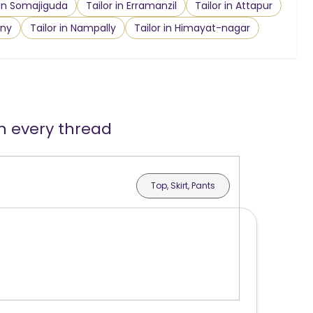
 in Somajiguda
Tailor in Erramanzil
Tailor in Attapur
ony
Tailor in Nampally
Tailor in Himayat-nagar
in every thread
Top, Skirt, Pants