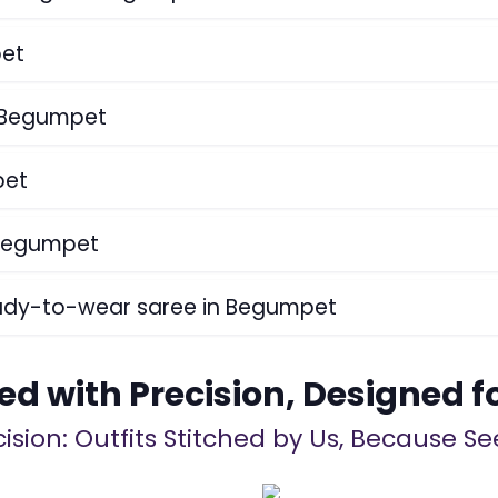
pet
n Begumpet
pet
 Begumpet
eady-to-wear saree in Begumpet
ed with Precision, Designed f
ision: Outfits Stitched by Us, Because See