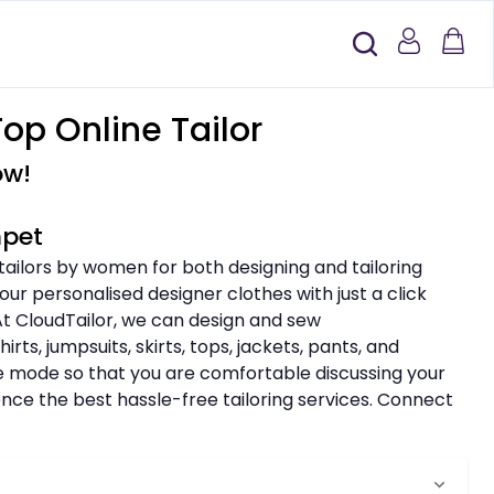
op Online Tailor
ow!
mpet
 tailors by women for both designing and tailoring
ur personalised designer clothes with just a click
 At CloudTailor, we can design and sew
rts, jumpsuits, skirts, tops, jackets, pants, and
ine mode so that you are comfortable discussing your
nce the best hassle-free tailoring services. Connect