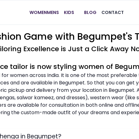
WOMEN
MENS
KIDS
BLOG
CONTACT
shion Game with Begumpet's T
iloring Excellence is Just a Click Away N
ice tailor is now styling women of Begu
 for women across India. It is one of the most preferable
ices and are available in Begumpet. So that you can get yo
abric pickup and delivery from your location in Begumpet.
ehengas, salwar kameez, and dresses), western wear (like shi
ers are available for consultation in both online and offl
dering the custom-made outfit of your dreams and experie
ehenga in Begumpet?