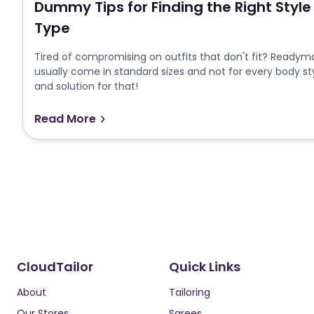
Dummy Tips for Finding the Right Style
Type
Tired of compromising on outfits that don't fit? Readymad
usually come in standard sizes and not for every body st
and solution for that!
Read More
CloudTailor
Quick Links
About
Tailoring
Our Stores
Sarees