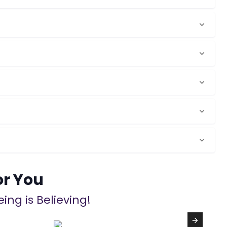
or You
ing is Believing!