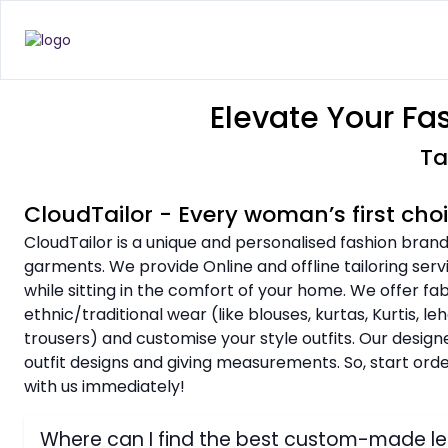
Elevate Your Fa
Ta
CloudTailor - Every woman’s first cho
CloudTailor is a unique and personalised fashion brand
garments. We provide Online and offline tailoring serv
while sitting in the comfort of your home. We offer f
ethnic/traditional wear (like blouses, kurtas, Kurtis, l
trousers) and customise your style outfits. Our design
outfit designs and giving measurements. So, start or
with us immediately!
Where can I find the best custom-made l