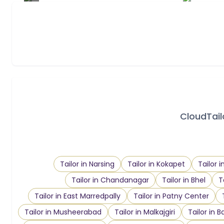
CloudTailo
Tailor in Narsing
Tailor in Kokapet
Tailor 
Tailor in Chandanagar
Tailor in Bhel
T
Tailor in East Marredpally
Tailor in Patny Center
Tailor in Musheerabad
Tailor in Malkajgiri
Tailor in B