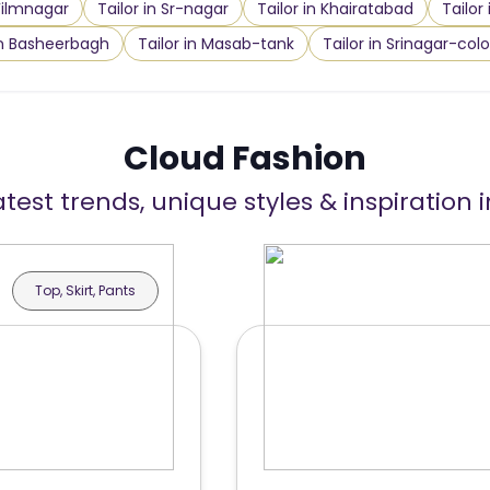
 Filmnagar
Tailor in Sr-nagar
Tailor in Khairatabad
Tailor
in Basheerbagh
Tailor in Masab-tank
Tailor in Srinagar-col
Cloud Fashion
atest trends, unique styles & inspiration 
Top, Skirt, Pants