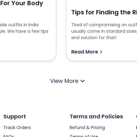
 For Your Body
Tips for Finding the 
e outfits in India
Tired of compromising on outfi
yle. We have a few tips
usually come in standard sizes
and solution for that!
Read More
View More
Support
Terms and Policies
Track Orders
Refund & Pricing
FAQs
Terms of Use