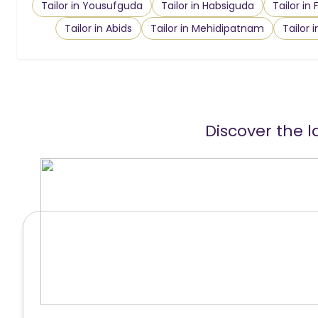
Tailor in Yousufguda
Tailor in Habsiguda
Tailor in
Tailor in Abids
Tailor in Mehidipatnam
Tailor 
Discover the l