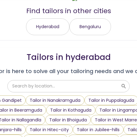
Find tailors in other cities
Hyderabad
Bengaluru
Tailors in
hyderabad
r is here to solve all your tailoring needs and we 
in Gandipet
Tailor in Nanakramguda
Tailor in Puppalaguda
ailor in Beeramguda
Tailor in Kothaguda
Tailor in Lingampa
Tailor in Nallagandla
Tailor in Bhoiguda
Tailor in West Marre
anjara-hills
Tailor in Hitec-city
Tailor in Jubilee-hills
Tail