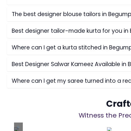
The best designer blouse tailors in Begum
Best designer tailor-made kurta for you i
Where can I get a kurta stitched in Begum
Best Designer Salwar Kameez Available in
Where can I get my saree turned into a r
Craft
Witness the Prec