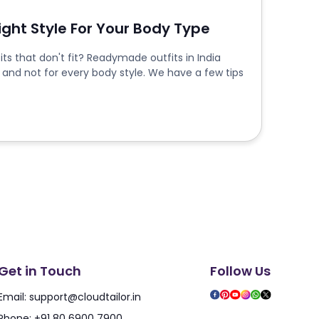
Right Style For Your Body Type
ts that don't fit? Readymade outfits in India
 and not for every body style. We have a few tips
Get in Touch
Follow Us
Email:
support@cloudtailor.in
Phone:
+91 80 6900 7900