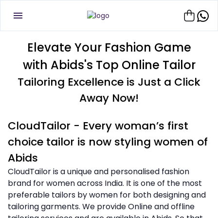
Elevate Your Fashion Game
with Abids's Top Online Tailor
Tailoring Excellence is Just a Click
Away Now!
CloudTailor - Every woman’s first
choice tailor is now styling women of
Abids
CloudTailor is a unique and personalised fashion
brand for women across India. It is one of the most
preferable tailors by women for both designing and
tailoring garments. We provide Online and offline