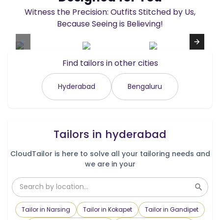
Witness the Precision: Outfits Stitched by Us,
Because Seeing is Believing!
Find tailors in other cities
Hyderabad
Bengaluru
Tailors in
hyderabad
CloudTailor is here to solve all your tailoring needs and
we are in your
Tailor in Narsing
Tailor in Kokapet
Tailor in Gandipet