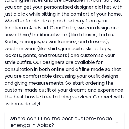
tailoring services and are available in Abids. So that
you can get your personalised designer clothes with
just a click while sitting in the comfort of your home.
We offer fabric pickup and delivery from your
location in Abids. At CloudTailor, we can design and
sew ethnic/traditional wear (like blouses, kurtas,
Kurtis, lehengas, salwar kameez, and dresses),
western wear (like shirts, jumpsuits, skirts, tops,
jackets, pants, and trousers) and customise your
style outfits. Our designers are available for
consultation in both online and offline mode so that
you are comfortable discussing your outfit designs
and giving measurements. So, start ordering the
custom-made outfit of your dreams and experience
the best hassle-free tailoring services. Connect with
us immediately!
Where can I find the best custom-made
lehenga in Abids?