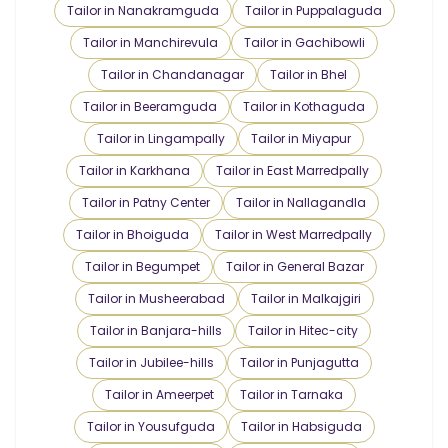
Tailor in Nanakramguda
Tailor in Puppalaguda
Tailor in Manchirevula
Tailor in Gachibowli
Tailor in Chandanagar
Tailor in Bhel
Tailor in Beeramguda
Tailor in Kothaguda
Tailor in Lingampally
Tailor in Miyapur
Tailor in Karkhana
Tailor in East Marredpally
Tailor in Patny Center
Tailor in Nallagandla
Tailor in Bhoiguda
Tailor in West Marredpally
Tailor in Begumpet
Tailor in General Bazar
Tailor in Musheerabad
Tailor in Malkajgiri
Tailor in Banjara-hills
Tailor in Hitec-city
Tailor in Jubilee-hills
Tailor in Punjagutta
Tailor in Ameerpet
Tailor in Tarnaka
Tailor in Yousufguda
Tailor in Habsiguda