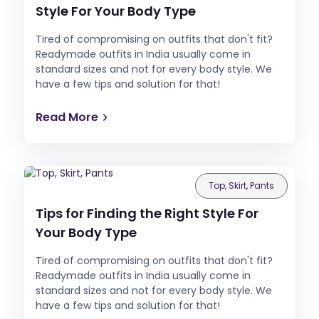
Style For Your Body Type
Tired of compromising on outfits that don't fit?
Readymade outfits in India usually come in
standard sizes and not for every body style. We
have a few tips and solution for that!
Read More
Top, Skirt, Pants
Tips for Finding the Right Style For
Your Body Type
Tired of compromising on outfits that don't fit?
Readymade outfits in India usually come in
standard sizes and not for every body style. We
have a few tips and solution for that!