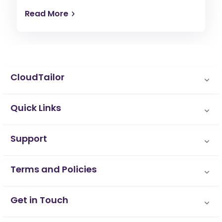
Read More
CloudTailor
Quick Links
Support
Terms and Policies
Get in Touch