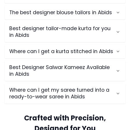
The best designer blouse tailors in Abids
Best designer tailor-made kurta for you
in Abids
Where can I get a kurta stitched in Abids
Best Designer Salwar Kameez Available
in Abids
Where can I get my saree turned into a
ready-to-wear saree in Abids
Crafted with Precision,
Designed for You