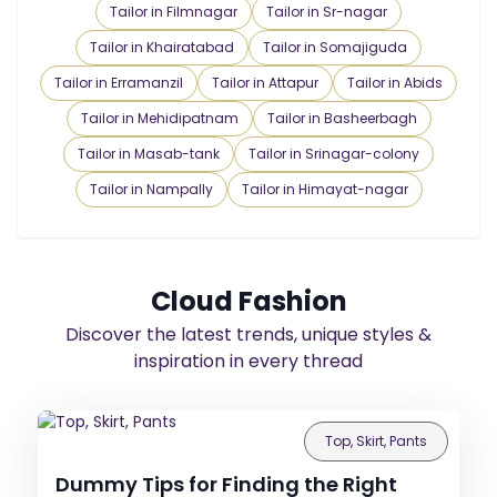
Tailor in Filmnagar
Tailor in Sr-nagar
Tailor in Khairatabad
Tailor in Somajiguda
Tailor in Erramanzil
Tailor in Attapur
Tailor in Abids
Tailor in Mehidipatnam
Tailor in Basheerbagh
Tailor in Masab-tank
Tailor in Srinagar-colony
Tailor in Nampally
Tailor in Himayat-nagar
Cloud Fashion
Discover the latest trends, unique styles &
inspiration in every thread
Top, Skirt, Pants
Dummy Tips for Finding the Right