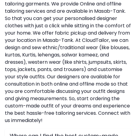
tailoring garments. We provide Online and offline
tailoring services and are available in Masab-Tank.
So that you can get your personalised designer
clothes with just a click while sitting in the comfort of
your home. We offer fabric pickup and delivery from
your location in Masab-Tank. At CloudTailor, we can
design and sew ethnic/traditional wear (like blouses,
kurtas, Kurtis, lehengas, salwar kameez, and
dresses), western wear (like shirts, jumpsuits, skirts,
tops, jackets, pants, and trousers) and customise
your style outfits. Our designers are available for
consultation in both online and offline mode so that
you are comfortable discussing your outfit designs
and giving measurements. So, start ordering the
custom-made outfit of your dreams and experience
the best hassle-free tailoring services. Connect with
us immediately!