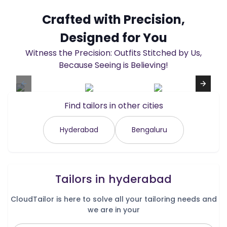
Crafted with Precision,
Designed for You
Witness the Precision: Outfits Stitched by Us,
Because Seeing is Believing!
Find tailors in other cities
Hyderabad
Bengaluru
Tailors in
hyderabad
CloudTailor is here to solve all your tailoring needs and
we are in your