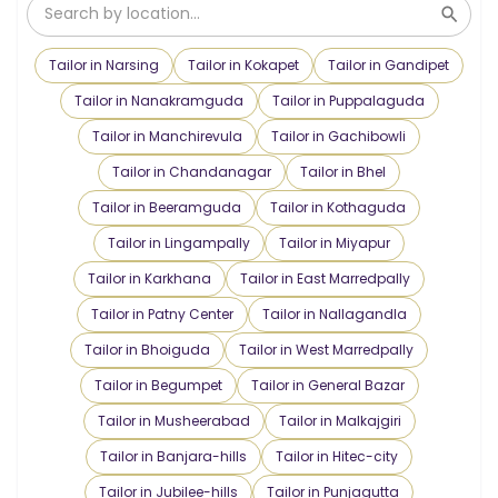
Tailor in Narsing
Tailor in Kokapet
Tailor in Gandipet
Tailor in Nanakramguda
Tailor in Puppalaguda
Tailor in Manchirevula
Tailor in Gachibowli
Tailor in Chandanagar
Tailor in Bhel
Tailor in Beeramguda
Tailor in Kothaguda
Tailor in Lingampally
Tailor in Miyapur
Tailor in Karkhana
Tailor in East Marredpally
Tailor in Patny Center
Tailor in Nallagandla
Tailor in Bhoiguda
Tailor in West Marredpally
Tailor in Begumpet
Tailor in General Bazar
Tailor in Musheerabad
Tailor in Malkajgiri
Tailor in Banjara-hills
Tailor in Hitec-city
Tailor in Jubilee-hills
Tailor in Punjagutta