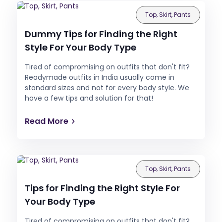
Top, Skirt, Pants
Dummy Tips for Finding the Right
Style For Your Body Type
Tired of compromising on outfits that don't fit?
Readymade outfits in India usually come in
standard sizes and not for every body style. We
have a few tips and solution for that!
Read More
Top, Skirt, Pants
Tips for Finding the Right Style For
Your Body Type
Tired of compromising on outfits that don't fit?