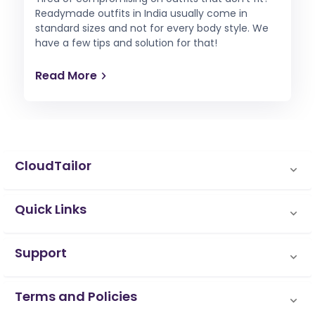
Readymade outfits in India usually come in
standard sizes and not for every body style. We
have a few tips and solution for that!
Read More
CloudTailor
Quick Links
Support
Terms and Policies