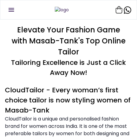
Elevate Your Fashion Game
with Masab-Tank's Top Online
Tailor
Tailoring Excellence is Just a Click
Away Now!
CloudTailor - Every woman’s first
choice tailor is now styling women of
Masab-Tank
CloudTailor is a unique and personalised fashion
brand for women across India. It is one of the most
preferable tailors by women for both designing and