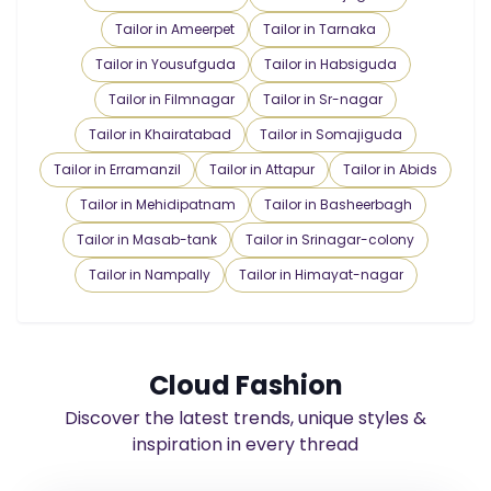
Tailor in Ameerpet
Tailor in Tarnaka
Tailor in Yousufguda
Tailor in Habsiguda
Tailor in Filmnagar
Tailor in Sr-nagar
Tailor in Khairatabad
Tailor in Somajiguda
Tailor in Erramanzil
Tailor in Attapur
Tailor in Abids
Tailor in Mehidipatnam
Tailor in Basheerbagh
Tailor in Masab-tank
Tailor in Srinagar-colony
Tailor in Nampally
Tailor in Himayat-nagar
Cloud Fashion
Discover the latest trends, unique styles &
inspiration in every thread