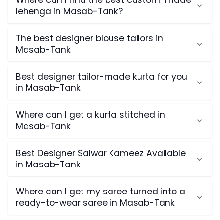
Where can I find the best custom-made
lehenga in Masab-Tank?
The best designer blouse tailors in
Masab-Tank
Best designer tailor-made kurta for you
in Masab-Tank
Where can I get a kurta stitched in
Masab-Tank
Best Designer Salwar Kameez Available
in Masab-Tank
Where can I get my saree turned into a
ready-to-wear saree in Masab-Tank