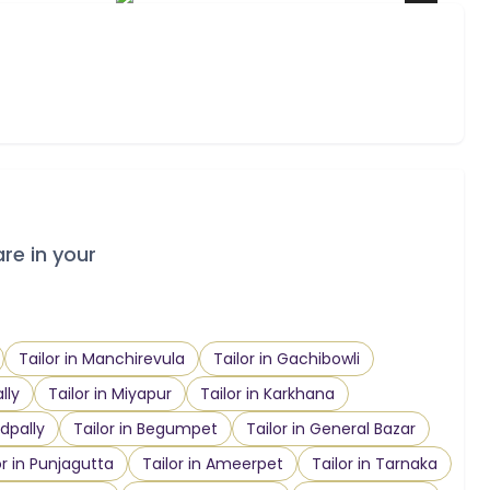
are in your
Tailor in Manchirevula
Tailor in Gachibowli
lly
Tailor in Miyapur
Tailor in Karkhana
dpally
Tailor in Begumpet
Tailor in General Bazar
or in Punjagutta
Tailor in Ameerpet
Tailor in Tarnaka