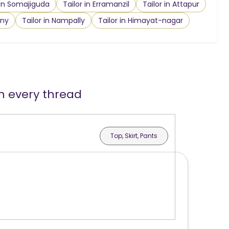
 in Somajiguda
Tailor in Erramanzil
Tailor in Attapur
ony
Tailor in Nampally
Tailor in Himayat-nagar
in every thread
Top, Skirt, Pants