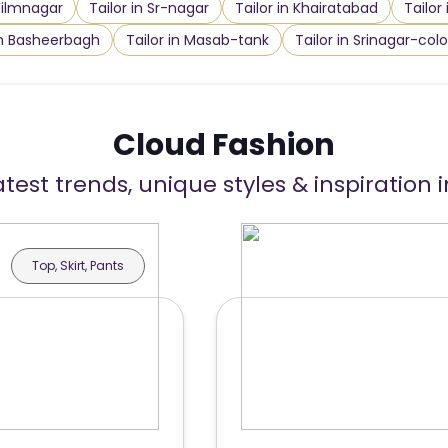
 Filmnagar
Tailor in Sr-nagar
Tailor in Khairatabad
Tailor
in Basheerbagh
Tailor in Masab-tank
Tailor in Srinagar-col
Cloud Fashion
atest trends, unique styles & inspiration 
Top, Skirt, Pants