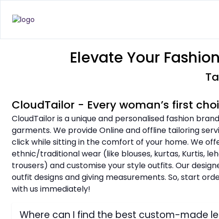
Elevate Your Fashio
Ta
CloudTailor - Every woman’s first ch
CloudTailor is a unique and personalised fashion brand
garments. We provide Online and offline tailoring ser
click while sitting in the comfort of your home. We o
ethnic/traditional wear (like blouses, kurtas, Kurtis, l
trousers) and customise your style outfits. Our design
outfit designs and giving measurements. So, start or
with us immediately!
Where can I find the best custom-made 