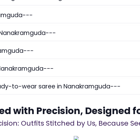
kramguda---
in Nanakramguda---
kramguda---
n Nanakramguda---
ready-to-wear saree in Nanakramguda---
ed with Precision, Designed f
ision: Outfits Stitched by Us, Because See