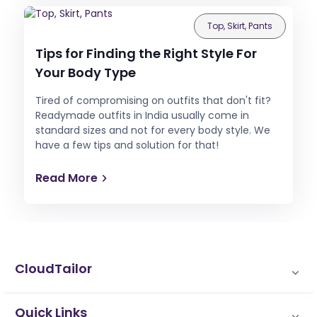
Top, Skirt, Pants
Tips for Finding the Right Style For
Your Body Type
Tired of compromising on outfits that don't fit?
Readymade outfits in India usually come in
standard sizes and not for every body style. We
have a few tips and solution for that!
Read More
CloudTailor
Quick Links