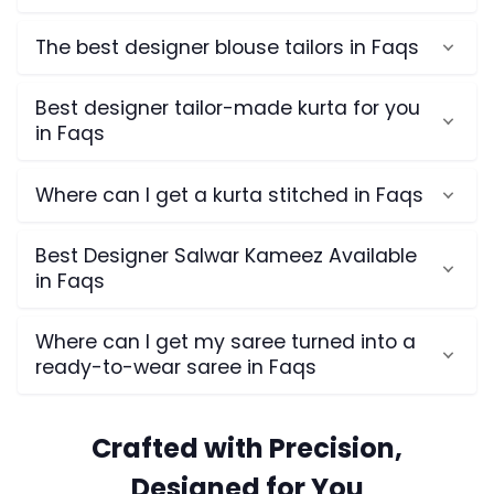
The best designer blouse tailors in Faqs
Best designer tailor-made kurta for you
in Faqs
Where can I get a kurta stitched in Faqs
Best Designer Salwar Kameez Available
in Faqs
Where can I get my saree turned into a
ready-to-wear saree in Faqs
Crafted with Precision,
Designed for You