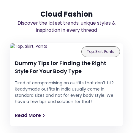
Cloud Fashion
Discover the latest trends, unique styles &
inspiration in every thread
Top, Skirt, Pants
Dummy Tips for Finding the Right
Style For Your Body Type
Tired of compromising on outfits that don't fit?
Readymade outfits in India usually come in
standard sizes and not for every body style. We
have a few tips and solution for that!
Read More