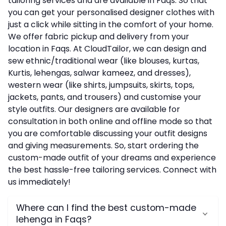
tailoring services and are available in Faqs. So that
you can get your personalised designer clothes with
just a click while sitting in the comfort of your home.
We offer fabric pickup and delivery from your
location in Faqs. At CloudTailor, we can design and
sew ethnic/traditional wear (like blouses, kurtas,
Kurtis, lehengas, salwar kameez, and dresses),
western wear (like shirts, jumpsuits, skirts, tops,
jackets, pants, and trousers) and customise your
style outfits. Our designers are available for
consultation in both online and offline mode so that
you are comfortable discussing your outfit designs
and giving measurements. So, start ordering the
custom-made outfit of your dreams and experience
the best hassle-free tailoring services. Connect with
us immediately!
Where can I find the best custom-made
lehenga in Faqs?