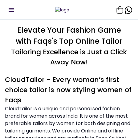
Elevate Your Fashion Game
with Faqs's Top Online Tailor
Tailoring Excellence is Just a Click
Away Now!
CloudTailor - Every woman’s first
choice tailor is now styling women of
Faqs
CloudTailor is a unique and personalised fashion
brand for women across India. It is one of the most
preferable tailors by women for both designing and
tailoring garments. We provide Online and offline