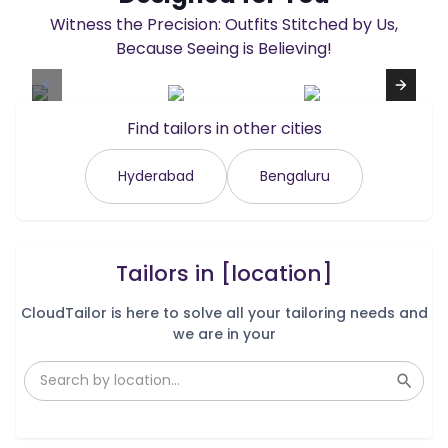
Witness the Precision: Outfits Stitched by Us,
Because Seeing is Believing!
Find tailors in other cities
Hyderabad
Bengaluru
Tailors in
[location]
CloudTailor is here to solve all your tailoring needs and
we are in your