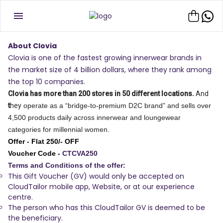
About Clovia
Clovia is one of the fastest growing innerwear brands in
the market size of 4 billion dollars, where they rank among
the top 10 companies.
Clovia has more than 200 stores in 50 different locations.
And
t
hey
operate as a “bridge-to-premium D2C brand” and sells over
4,500 products daily across innerwear and loungewear
categories for millennial women.
Offer - Flat 250/- OFF
Voucher Code -
CTCVA250
Terms and Conditions of the offer:
This Gift Voucher (GV) would only be accepted on
CloudTailor mobile app, Website, or at our experience
centre.
The person who has this CloudTailor GV is deemed to be
the beneficiary.