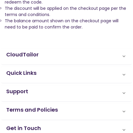
redeem the code.
The discount will be applied on the checkout page per the
terms and conditions.
The balance amount shown on the checkout page will
need to be paid to confirm the order.
CloudTailor
Quick Links
Support
Terms and Policies
Get in Touch