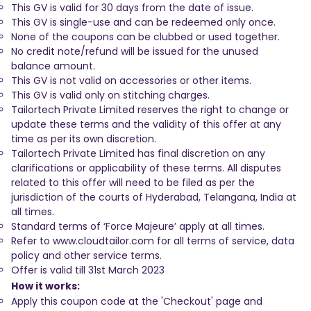
This GV is valid for 30 days from the date of issue.
This GV is single-use and can be redeemed only once.
None of the coupons can be clubbed or used together.
No credit note/refund will be issued for the unused
balance amount.
This GV is not valid on accessories or other items.
This GV is valid only on stitching charges.
Tailortech Private Limited reserves the right to change or
update these terms and the validity of this offer at any
time as per its own discretion.
Tailortech Private Limited has final discretion on any
clarifications or applicability of these terms. All disputes
related to this offer will need to be filed as per the
jurisdiction of the courts of Hyderabad, Telangana, India at
all times.
Standard terms of ‘Force Majeure’ apply at all times.
Refer to www.cloudtailor.com for all terms of service, data
policy and other service terms.
Offer is valid till 31st March 2023
How it works:
Apply this coupon code at the 'Checkout' page and