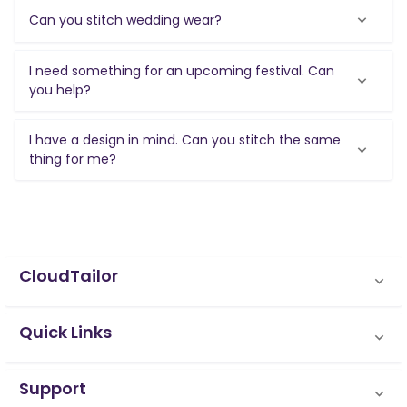
Can you stitch wedding wear?
I need something for an upcoming festival. Can
you help?
I have a design in mind. Can you stitch the same
thing for me?
CloudTailor
Quick Links
Support