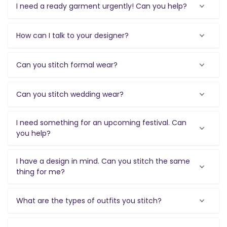
I need a ready garment urgently! Can you help?
How can I talk to your designer?
Can you stitch formal wear?
Can you stitch wedding wear?
I need something for an upcoming festival. Can
you help?
I have a design in mind. Can you stitch the same
thing for me?
What are the types of outfits you stitch?