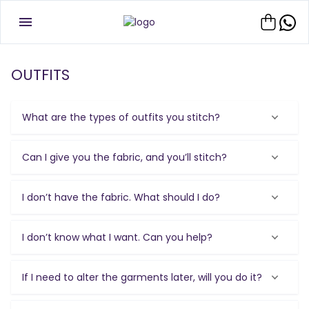
OUTFITS
What are the types of outfits you stitch?
Can I give you the fabric, and you’ll stitch?
I don’t have the fabric. What should I do?
I don’t know what I want. Can you help?
If I need to alter the garments later, will you do it?