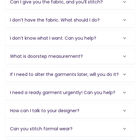
Can I give you the fabric, and you’ll stitch?
I don’t have the fabric. What should I do?
I don’t know what I want. Can you help?
What is doorstep measurement?
If I need to alter the garments later, will you do it?
I need a ready garment urgently! Can you help?
How can I talk to your designer?
Can you stitch formal wear?