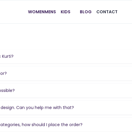
WOMEN
MENS
KIDS
BLOG
CONTACT
 Kurti?
lor?
ossible?
he design. Can you help me with that?
 categories, how should I place the order?