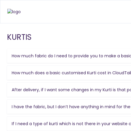
KURTIS
How much fabric do I need to provide you to make a basic
How much does a basic customised Kurti cost in CloudTai
After delivery, if I want some changes in my Kurti is that p
I have the fabric, but I don’t have anything in mind for t
If I need a type of kurti which is not there in your website