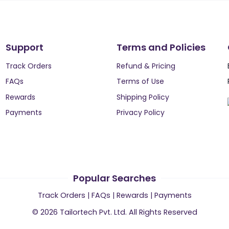
Support
Terms and Policies
Track Orders
Refund & Pricing
FAQs
Terms of Use
Rewards
Shipping Policy
Payments
Privacy Policy
Popular Searches
Track Orders
|
FAQs
|
Rewards
|
Payments
©
2026
Tailortech Pvt. Ltd. All Rights Reserved