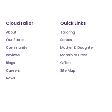
CloudTailor
Quick Links
About
Tailoring
Our Stores
Sarees
Community
Mother & Daughter
Reviews
Maternity Dress
Blogs
Offers
Careers
Site Map
News