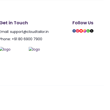
Get in Touch
Follow Us
Email:
support@cloudtailor.in
Phone:
+91 80 6900 7900