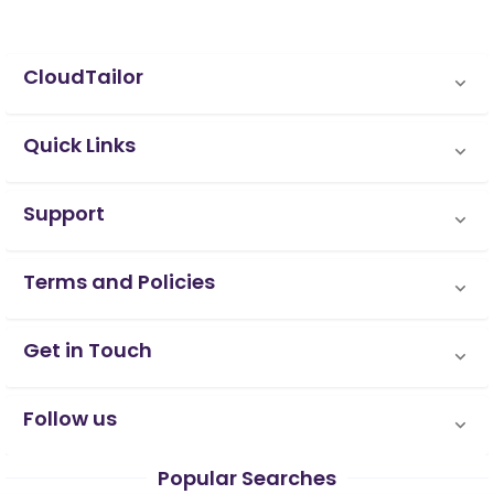
CloudTailor
Quick Links
Support
Terms and Policies
Get in Touch
Follow us
Popular Searches