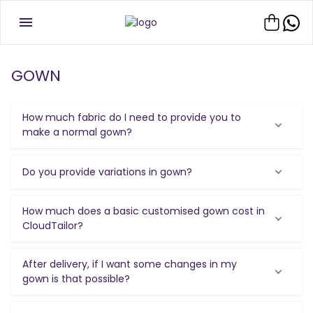
GOWN
How much fabric do I need to provide you to
make a normal gown?
Do you provide variations in gown?
How much does a basic customised gown cost in
CloudTailor?
After delivery, if I want some changes in my
gown is that possible?