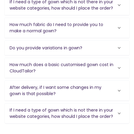
If I need a type of gown which is not there in your
website categories, how should I place the order?
How much fabric do I need to provide you to
make a normal gown?
Do you provide variations in gown?
How much does a basic customised gown cost in
CloudTailor?
After delivery, if I want some changes in my
gown is that possible?
If I need a type of gown which is not there in your
website categories, how should I place the order?