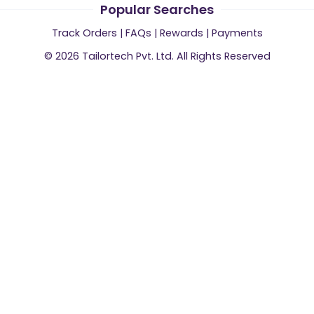
Popular Searches
Track Orders
|
FAQs
|
Rewards
|
Payments
©
2026
Tailortech Pvt. Ltd. All Rights Reserved