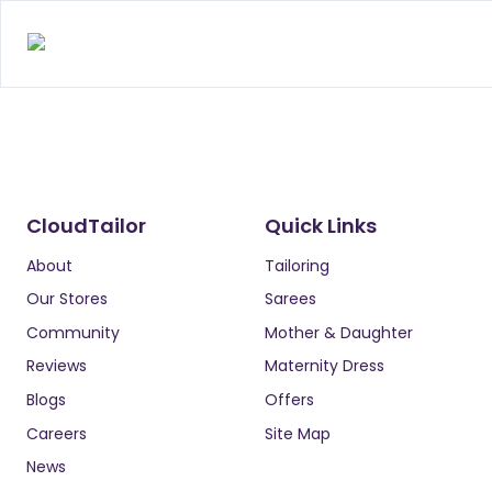
CloudTailor
Quick Links
About
Tailoring
Our Stores
Sarees
Community
Mother & Daughter
Reviews
Maternity Dress
Blogs
Offers
Careers
Site Map
News