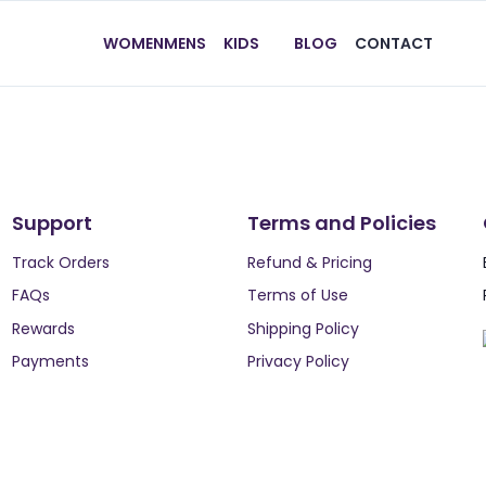
WOMEN
MENS
KIDS
BLOG
CONTACT
Support
Terms and Policies
Track Orders
Refund & Pricing
FAQs
Terms of Use
Rewards
Shipping Policy
Payments
Privacy Policy