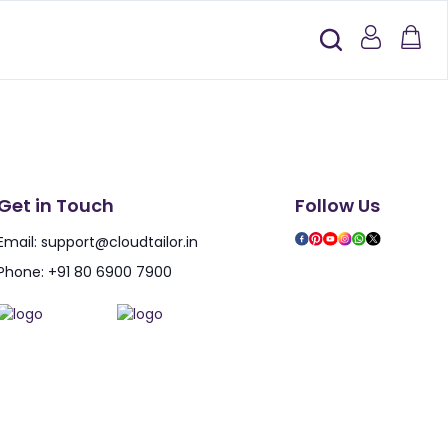
Get in Touch
Follow Us
Email:
support@cloudtailor.in
Phone:
+91 80 6900 7900