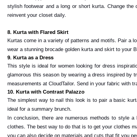
stylish footwear and a long or short kurta. Change the c
reinvent your closet daily.
8. Kurta with Flared Skirt
Kurtas come in a variety of patterns and motifs. Pair a lo
wear a stunning brocade golden kurta and skirt to your B
9. Kurta as a Dress
This style is ideal for women looking for dress inspirat
glamorous this season by wearing a dress inspired by trad
measurements at CloudTailor. Send in your fabric with trad
10. Kurta with Contrast Palazzo
The simplest way to nail this look is to pair a basic ku
ideal for a summary brunch.
In conclusion, there are numerous methods to style a 
clothes. The best way to do that is to get your clothes m
you can also decide on materials and cuts that fit you p