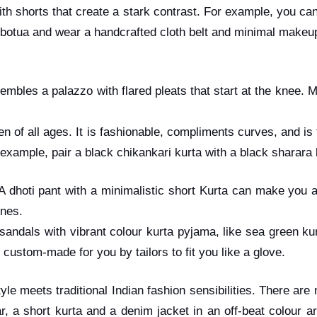
ith shorts that create a stark contrast. For example, you ca
botua and wear a handcrafted cloth belt and minimal makeup 
embles a palazzo with flared pleats that start at the knee.
en of all ages. It is fashionable, compliments curves, and is
 example, pair a black chikankari kurta with a black sharar
 A dhoti pant with a minimalistic short Kurta can make you 
lines.
andals with vibrant colour kurta pyjama, like sea green kur
 custom-made for you by tailors to fit you like a glove.
yle meets traditional Indian fashion sensibilities. There are
, a short kurta and a denim jacket in an off-beat colour are