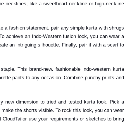
e necklines, like a sweetheart neckline or high-neckline
e a fashion statement, pair any simple kurta with shrugs
. To achieve an Indo-Western fusion look, you can wear a
an intriguing silhouette. Finally, pair it with a scarf to
staple. This brand-new, fashionable indo-western kurta
arette pants to any occasion. Combine punchy prints and
y new dimension to tried and tested kurta look. Pick a
to make the shorts visible. To rock this look, you can wear
 at CloudTailor use your requirements or sketches to bring