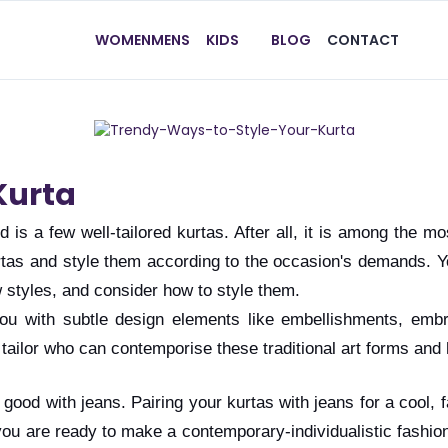
WOMEN
MENS
KIDS
BLOG
CONTACT
Kurta
 is a few well-tailored kurtas. After all, it is among the mo
rtas and style them according to the occasion's demands. Yo
w styles, and consider how to style them.
u with subtle design elements like embellishments, embroi
 a tailor who can contemporise these traditional art forms a
ok good with jeans. Pairing your kurtas with jeans for a cool,
you are ready to make a contemporary-individualistic fashio