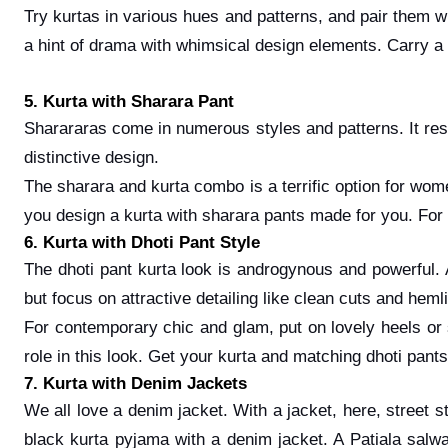
Try kurtas in various hues and patterns, and pair them w
a hint of drama with whimsical design elements. Carry a 
5. Kurta with Sharara Pant
Sharararas come in numerous styles and patterns. It res
distinctive design.
The sharara and kurta combo is a terrific option for wom
you design a kurta with sharara pants made for you. For
6. Kurta with Dhoti Pant Style
The dhoti pant kurta look is androgynous and powerful.
but focus on attractive detailing like clean cuts and hem
For contemporary chic and glam, put on lovely heels or s
role in this look. Get your kurta and matching dhoti pants
7. Kurta with Denim Jackets
We all love a denim jacket. With a jacket, here, street st
black kurta pyjama with a denim jacket. A Patiala salwar