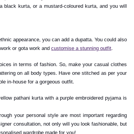
 a black kurta, or a mustard-coloured kurta, and you will
an ethnic appearance, you can add a dupatta. You could also
i work or gota work and
customise a stunning outfit
.
choices in terms of fashion. So, make your casual clothes
lattering on all body types. Have one stitched as per your
ble in-house for a gorgeous outfit.
 yellow pathani kurta with a purple embroidered pyjama is
ough your personal style are most important regarding
igner consultation, not only will you look fashionable, but
personalised wardrobe made for you!