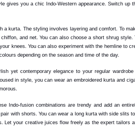
yle gives you a chic Indo-Western appearance. Switch up th
 a kurta. The styling involves layering and comfort. To mak
k, chiffon, and net. You can also choose a short shrug style
our knees. You can also experiment with the hemline to create 
f colours depending on the season and time of the day.
ylish yet contemporary elegance to your regular wardrobe 
oused in style, you can wear an embroidered kurta and cig
lamorous.
se Indo-fusion combinations are trendy and add an entirel
 pair with shorts. You can wear a long kurta with side slits 
. Let your creative juices flow freely as the expert tailors