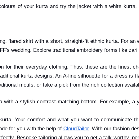
olours of your kurta and try the jacket with a white kurta,
ng, flared skirt with a short, straight-fit ethnic kurta. For 
FF's wedding. Explore traditional embroidery forms like zar
ion for their everyday clothing. Thus, these are the finest 
itional kurta designs. An A-line silhouette for a dress is f
itional motifs, or take a pick from the rich collection availa
rta with a stylish contrast-matching bottom. For example, a
kurta. Your comfort and what you want to communicate thr
ade for you with the help of
CloudTailor
. With our fashion des
erfectly. Bespoke tailoring allows you to get a talk-worthy, 