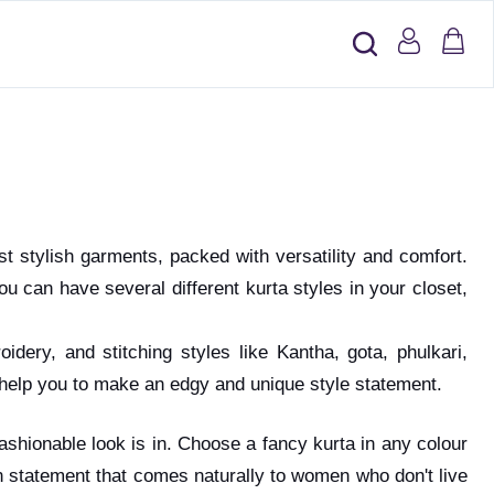
st stylish garments, packed with versatility and comfort.
u can have several different kurta styles in your closet,
dery, and stitching styles like Kantha, gota, phulkari,
nd help you to make an edgy and unique style statement.
 fashionable look is in. Choose a fancy kurta in any colour
n statement that comes naturally to women who don't live