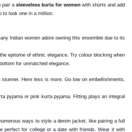
n pair a
sleeveless kurta for women
with shorts and add
to look one in a million.
 Many Indian women adore owning this ensemble due to its
 the epitome of ethnic elegance. Try colour blocking when
a bottom for unmatched elegance.
a stunner. Here less is more. Go low on embellishments,
ta pyjama or pink kurta pyjama. Fitting plays an integral
 numerous ways to style a denim jacket, like pairing a full
 perfect for college or a date with friends. Wear it with