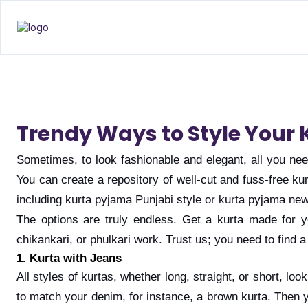
Trendy Ways to Style Your 
Sometimes, to look fashionable and elegant, all you need
You can create a repository of well-cut and fuss-free ku
including kurta pyjama Punjabi style or kurta pyjama ne
The options are truly endless. Get a kurta made for yo
chikankari, or phulkari work. Trust us; you need to find
1. Kurta with Jeans
All styles of kurtas, whether long, straight, or short, lo
to match your denim, for instance, a brown kurta. Then 