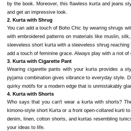
by the book. Moreover, this flawless kurta and jeans st
and get an impressive look.
2. Kurta with Shrug
You can add a touch of Boho Chic by wearing shrugs with
with embroidered patterns on materials like muslin, sil
sleeveless short kurta with a sleeveless shrug reaching y
add a touch of feminine grace. Always play with a riot o
3. Kurta with Cigarette Pant
Wearing cigarette pants with your kurta provides a st
pyjama combination gives vibrance to everyday style. D
quirky motifs for a modern edge that is unmistakably g
4. Kurta with Shorts
Who says that you can't wear a kurta with shorts? The
kimono-style short Kurta or a front open-collared kurti to
denim, linen, cotton shorts, and kurtas resembling tunics
your ideas to life.