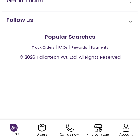
Get in Touch
Follow us
Popular Searches
|
|
|
Track Orders
FAQs
Rewards
Payments
©
2026
Tailortech Pvt. Ltd. All Rights Reserved
Home
Orders
Call us now!
Find our store
Account