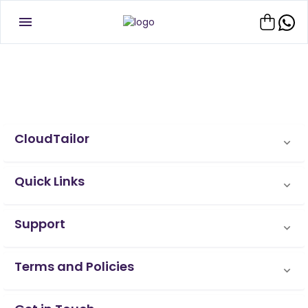
CloudTailor
Quick Links
Support
Terms and Policies