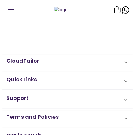
CloudTailor
Quick Links
Support
Terms and Policies