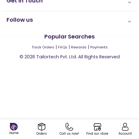
Get in Touch
Follow us
Popular Searches
|
|
|
Track Orders
FAQs
Rewards
Payments
©
2026
Tailortech Pvt. Ltd. All Rights Reserved
Home
Orders
Call us now!
Find our store
Account