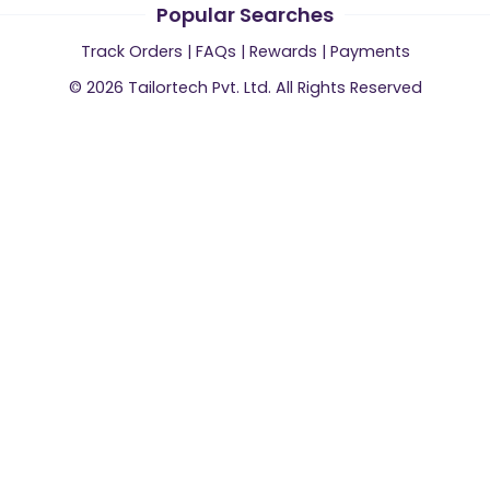
Popular Searches
Track Orders
|
FAQs
|
Rewards
|
Payments
©
2026
Tailortech Pvt. Ltd. All Rights Reserved