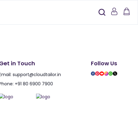
Get in Touch
Follow Us
Email:
support@cloudtailor.in
Phone:
+91 80 6900 7900