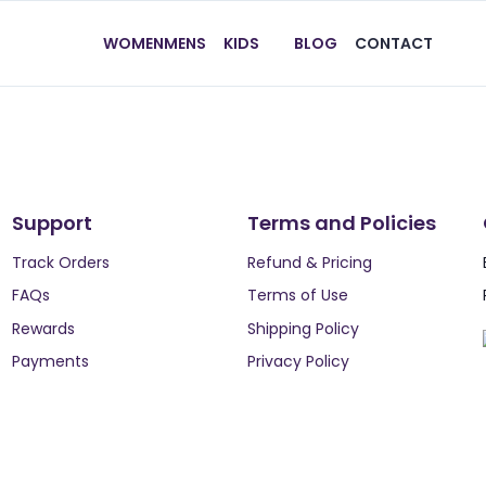
WOMEN
MENS
KIDS
BLOG
CONTACT
Support
Terms and Policies
Track Orders
Refund & Pricing
FAQs
Terms of Use
Rewards
Shipping Policy
Payments
Privacy Policy