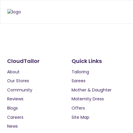
CloudTailor
Quick Links
About
Tailoring
Our Stores
Sarees
Community
Mother & Daughter
Reviews
Maternity Dress
Blogs
Offers
Careers
Site Map
News