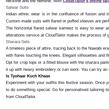
neckline and the hemline. With
CloudTailor's online tai
Salwar Suits
Indian ethnic wear is in the confluence of fusion and t
Custom-made suits with flared or puffed sleeves are perf
The horizontal flared salwar kameez is easy to wear and
alterations service at CloudTailor makes the process of ge
Sharara Sets
A timeless piece of attire, tracing back to the Nawabi er
with flares touching the knees. Elegant silhouettes and 
Opt for crop tops or a fitted blouse with the sharara pan
it up with heavy embroidery or zari work. You can try an u
Is Tyohaar Kuch Khaas
Experiment with your outfits this festive season. Once 
to do something special. Go for personalised tailoring 
from CloudTailor.