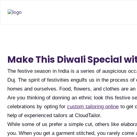
Make This Diwali Special wi
The festive season in India is a series of auspicious 
Duj. The spirit of festivities engulfs us in the process
homes and ourselves. Food, flowers, and clothes are an i
Are you thinking of donning an ethnic look this festive 
celebrations by opting for
custom tailoring online
to get 
help of experienced tailors at CloudTailor.
While some of us prefer a simple cut, others like elabor
you. When you get a garment stitched, you rarely come a