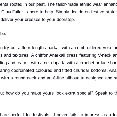
nts rooted in our past. The tailor-made ethnic wear enhance
a, CloudTailor is here to help. Simply decide on festive stat
 deliver your dresses to your doorstep.
obe:
 try out a floor-length anarkali with an embroidered yoke an
ts and textures. A chiffon Anarkali dress featuring V-neck a
ling and team it with a net dupatta with a crochet or lace bo
earing coordinated coloured and fitted churidar bottoms. Ana
ali with a round neck and an A-line silhouette designed and 
But how do you make yours look extra special? Speak to the
are perfect for festivals. It never fails to impress as a fo