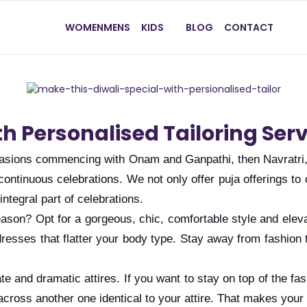
WOMEN
MENS
KIDS
BLOG
CONTACT
th Personalised Tailoring Ser
occasions commencing with Onam and Ganpathi, then Navratri
 of continuous celebrations. We not only offer puja offerings
ntegral part of celebrations.
season? Opt for a gorgeous, chic, comfortable style and ele
dresses that flatter your body type. Stay away from fashion 
ate and dramatic attires. If you want to stay on top of the 
cross another one identical to your attire. That makes your 