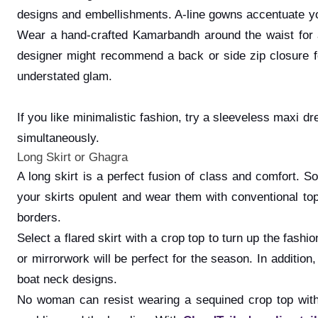
designs and embellishments. A-line gowns accentuate your
Wear a hand-crafted Kamarbandh around the waist for a
designer might recommend a back or side zip closure for
understated glam.
If you like minimalistic fashion, try a sleeveless maxi 
simultaneously.
Long Skirt or Ghagra
A long skirt is a perfect fusion of class and comfort. S
your skirts opulent and wear them with conventional tops
borders.
Select a flared skirt with a crop top to turn up the fashi
or mirrorwork will be perfect for the season. In additi
boat neck designs.
No woman can resist wearing a sequined crop top with 