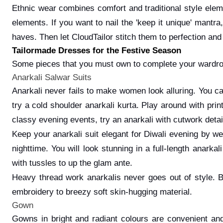
Ethnic wear combines comfort and traditional style eleme
elements. If you want to nail the 'keep it unique' mantr
haves. Then let CloudTailor stitch them to perfection and
Tailormade Dresses for the Festive Season
Some pieces that you must own to complete your wardr
Anarkali Salwar Suits
Anarkali never fails to make women look alluring. You can
try a cold shoulder anarkali kurta. Play around with prin
classy evening events, try an anarkali with cutwork detai
Keep your anarkali suit elegant for Diwali evening by w
nighttime. You will look stunning in a full-length anark
with tussles to up the glam ante.
Heavy thread work anarkalis never goes out of style. 
embroidery to breezy soft skin-hugging material.
Gown
Gowns in bright and radiant colours are convenient and 