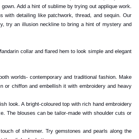
 gown. Add a hint of sublime by trying out applique work.
with detailing like patchwork, thread, and sequin. Our
 try an illusion neckline to bring a hint of mystery and
Mandarin collar and flared hem to look simple and elegant
f both worlds- contemporary and traditional fashion. Make
tin or chiffon and embellish it with embroidery and heavy
ylish look. A bright-coloured top with rich hand embroidery
ze. The blouses can be tailor-made with shoulder cuts or
a touch of shimmer. Try gemstones and pearls along the