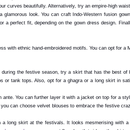
 curves beautifully. Alternatively, try an empire-high waist
 glamorous look. You can craft Indo-Western fusion gowns 
 a perfect fit, depending on the gown dress design. Finally,
dress with ethnic hand-embroidered motifs. You can opt for a 
o during the festive season, try a skirt that has the best o
 or tank tops. Also, opt for a ghagra or a long skirt in sa
on ante. You can further layer it with a jacket on top for a st
on, you can choose velvet blouses to embrace the festive cra
a long skirt at the festivals. It looks mesmerising with 