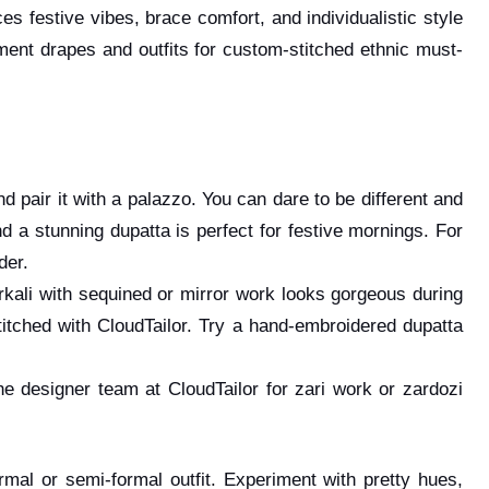
s festive vibes, brace comfort, and individualistic style
ement drapes and outfits for custom-stitched ethnic must-
d pair it with a palazzo. You can dare to be different and
nd a stunning dupatta is perfect for festive mornings. For
rder.
rkali with sequined or mirror work looks gorgeous during
stitched with CloudTailor. Try a hand-embroidered dupatta
 designer team at CloudTailor for zari work or zardozi
rmal or semi-formal outfit. Experiment with pretty hues,