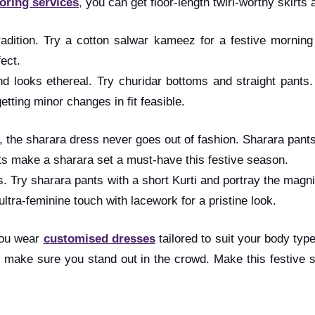
loring services
,
you can get floor-length twirl-worthy skirts a
radition. Try a cotton salwar kameez for a festive morning
ect.
 looks ethereal. Try churidar bottoms and straight pants. 
tting minor changes in fit feasible.
a, the sharara dress never goes out of fashion. Sharara pant
fits make a sharara set a must-have this festive season.
ts. Try sharara pants with a short Kurti and portray the magn
ltra-feminine touch with lacework for a pristine look.
you wear
customised dresses
tailored to suit your body type
to make sure you stand out in the crowd. Make this festive s