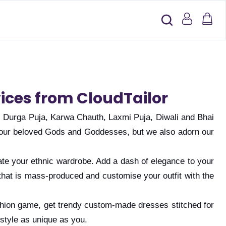
vices from CloudTailor
, Durga Puja, Karwa Chauth, Laxmi Puja, Diwali and Bhai
 to our beloved Gods and Goddesses, but we also adorn our
vate your ethnic wardrobe. Add a dash of elegance to your
that is mass-produced and customise your outfit with the
fashion game, get trendy custom-made dresses stitched for
style as unique as you.