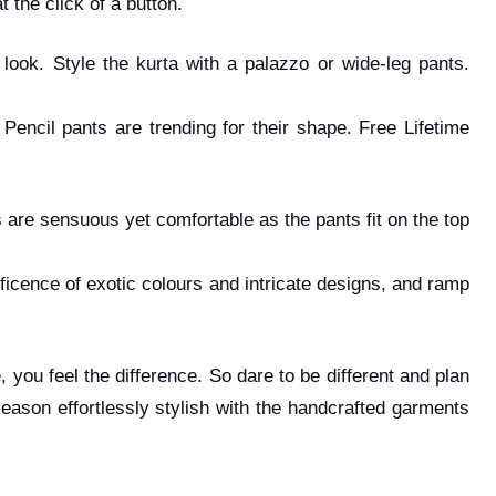
t the click of a button.
 look. Style the kurta with a palazzo or wide-leg pants.
Pencil pants are trending for their shape. Free Lifetime
s are sensuous yet comfortable as the pants fit on the top
ificence of exotic colours and intricate designs, and ramp
, you feel the difference. So dare to be different and plan
eason effortlessly stylish with the handcrafted garments