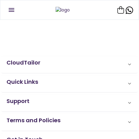
CloudTailor
Quick Links
Support
Terms and Policies