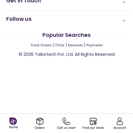
Get in Touch
Follow us
Popular Searches
|
|
|
Track Orders
FAQs
Rewards
Payments
©
2026
Tailortech Pvt. Ltd. All Rights Reserved
Home
Orders
Call us now!
Find our store
Account