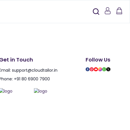
Get in Touch
Follow Us
Email:
support@cloudtailor.in
Phone:
+91 80 6900 7900