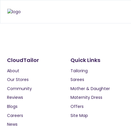
CloudTailor
Quick Links
About
Tailoring
Our Stores
Sarees
Community
Mother & Daughter
Reviews
Maternity Dress
Blogs
Offers
Careers
Site Map
News