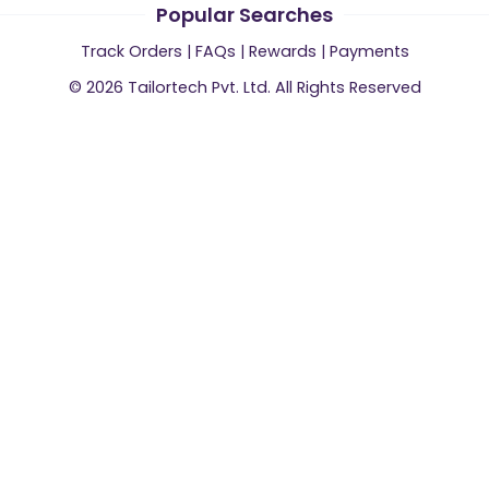
Popular Searches
Track Orders
|
FAQs
|
Rewards
|
Payments
©
2026
Tailortech Pvt. Ltd. All Rights Reserved