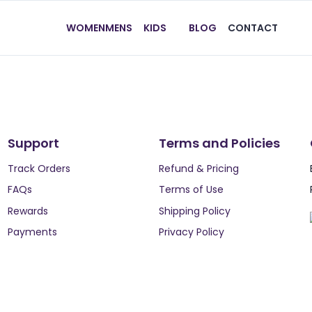
WOMEN
MENS
KIDS
BLOG
CONTACT
Support
Terms and Policies
Track Orders
Refund & Pricing
FAQs
Terms of Use
Rewards
Shipping Policy
Payments
Privacy Policy