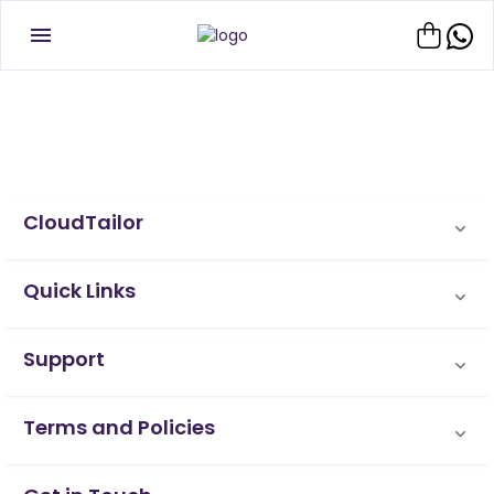
CloudTailor
Quick Links
Support
Terms and Policies