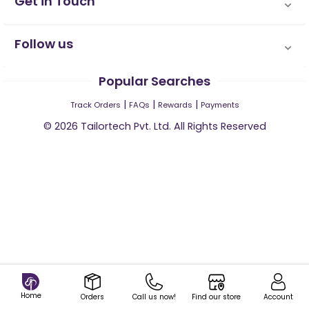
Get in Touch
Follow us
Popular Searches
|
|
|
Track Orders
FAQs
Rewards
Payments
©
2026
Tailortech Pvt. Ltd. All Rights Reserved
Home
Orders
Call us now!
Find our store
Account