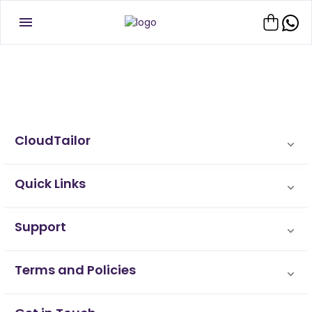
CloudTailor
Quick Links
Support
Terms and Policies