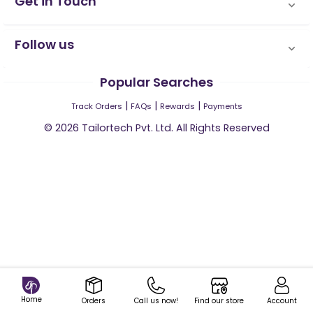
Get in Touch
Follow us
Popular Searches
|
|
|
Track Orders
FAQs
Rewards
Payments
©
2026
Tailortech Pvt. Ltd. All Rights Reserved
Home
Orders
Call us now!
Find our store
Account